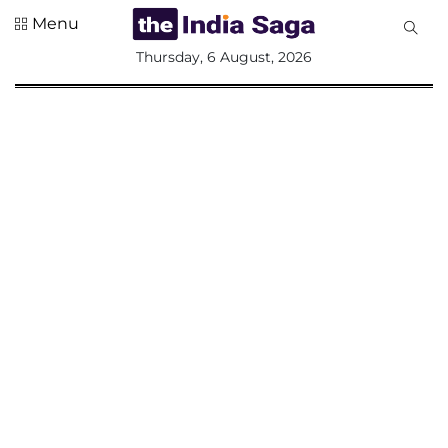
Menu
All
Thursday, 6 August, 2026
Sections
Home
Saga Corner
Social Sector
Politics &
Governance
Nation
Opinion
Defence &
Security
Foreign
Affairs
Sports