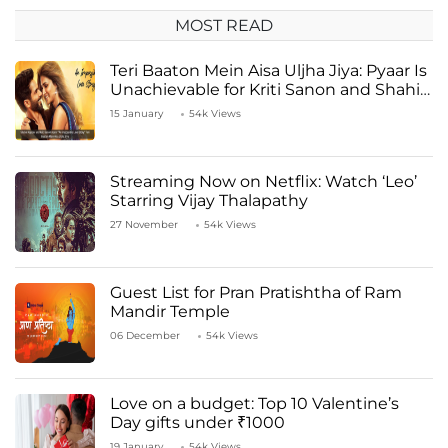
MOST READ
Teri Baaton Mein Aisa Uljha Jiya: Pyaar Is
Unachievable for Kriti Sanon and Shahid
Kapoor
15 January
54k Views
Streaming Now on Netflix: Watch ‘Leo’
Starring Vijay Thalapathy
27 November
54k Views
Guest List for Pran Pratishtha of Ram
Mandir Temple
06 December
54k Views
Love on a budget: Top 10 Valentine’s
Day gifts under ₹1000
19 January
54k Views