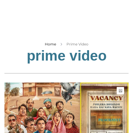
Business
Tech Verse
Health
Web 3
Entertainment
Home
Prime Video
prime video
Lifestyle