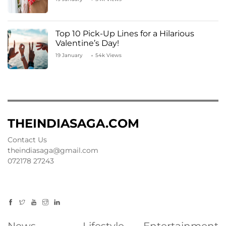
Top 10 Pick-Up Lines for a Hilarious
Valentine’s Day!
19 January
54k Views
THEINDIASAGA.COM
Contact Us
theindiasaga@gmail.com
072178 27243
News
Lifestyle
Entertainment