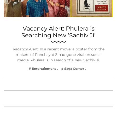
Vacancy Alert: Phulera is
Searching New ‘Sachiv Ji’
Vacancy Alert: In a recent move, a poster from the
makers of Panchayat 3 had gone viral on social
media. Phulera is in search of a new Sachiv Ji.
# Entertainment
# Saga Corner