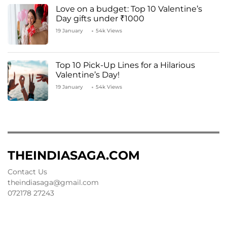
Love on a budget: Top 10 Valentine’s
Day gifts under ₹1000
19 January
54k Views
Top 10 Pick-Up Lines for a Hilarious
Valentine’s Day!
19 January
54k Views
THEINDIASAGA.COM
Contact Us
theindiasaga@gmail.com
072178 27243