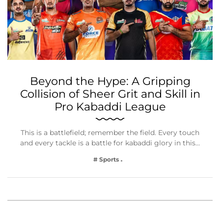
Beyond the Hype: A Gripping
Collision of Sheer Grit and Skill in
Pro Kabaddi League
This is a battlefield; remember the field. Every touch
and every tackle is a battle for kabaddi glory in this…
# Sports