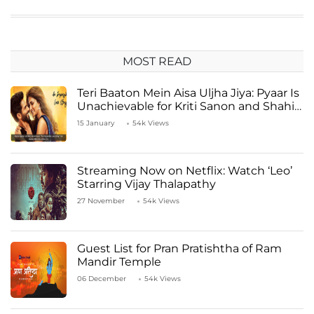
MOST READ
Teri Baaton Mein Aisa Uljha Jiya: Pyaar Is
Unachievable for Kriti Sanon and Shahid
Kapoor
15 January
54k Views
Streaming Now on Netflix: Watch ‘Leo’
Starring Vijay Thalapathy
27 November
54k Views
Guest List for Pran Pratishtha of Ram
Mandir Temple
06 December
54k Views