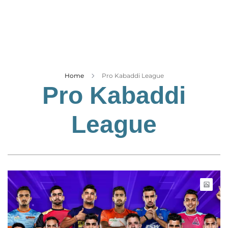
Business
Tech Verse
Health
Web 3
Entertainment
Home
Pro Kabaddi League
Pro Kabaddi
Lifestyle
League