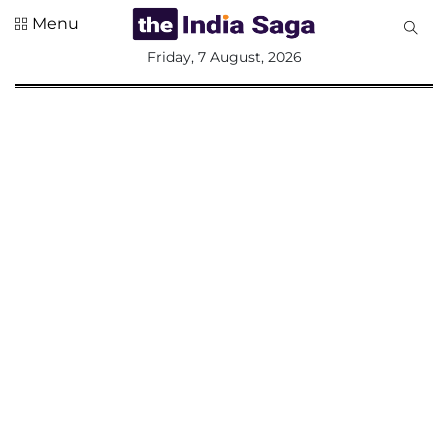
Menu
All
Friday, 7 August, 2026
Sections
Home
Saga Corner
Social Sector
Politics &
Governance
Nation
Opinion
Defence &
Security
Foreign
Affairs
Sports