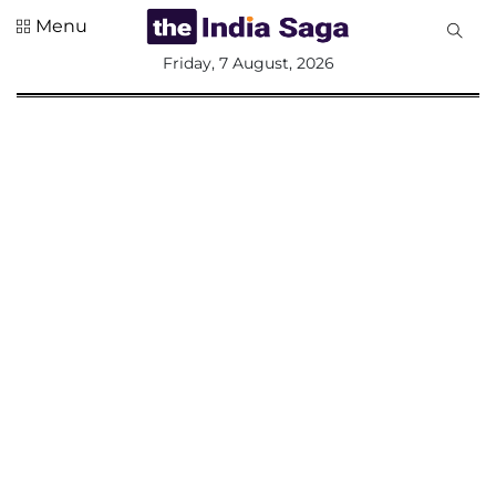
Menu
All
Friday, 7 August, 2026
Sections
Home
Saga Corner
Social Sector
Politics &
Governance
Nation
Opinion
Defence &
Security
Foreign
Affairs
Sports