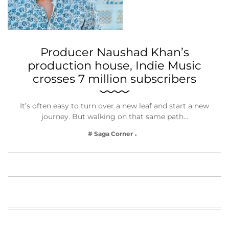
Producer Naushad Khan’s
production house, Indie Music
crosses 7 million subscribers
It’s often easy to turn over a new leaf and start a new
journey. But walking on that same path…
# Saga Corner