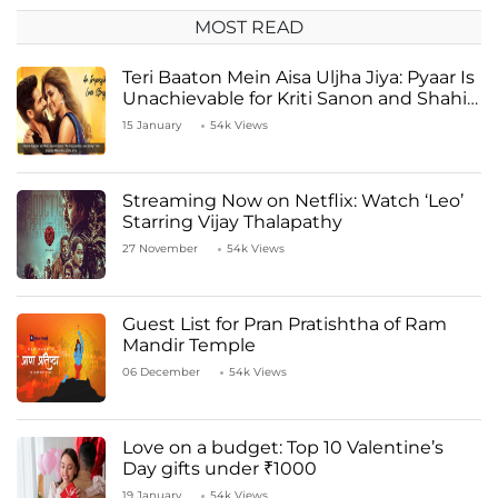
MOST READ
Teri Baaton Mein Aisa Uljha Jiya: Pyaar Is
Unachievable for Kriti Sanon and Shahid
Kapoor
15 January
54k Views
Streaming Now on Netflix: Watch ‘Leo’
Starring Vijay Thalapathy
27 November
54k Views
Guest List for Pran Pratishtha of Ram
Mandir Temple
06 December
54k Views
Love on a budget: Top 10 Valentine’s
Day gifts under ₹1000
19 January
54k Views