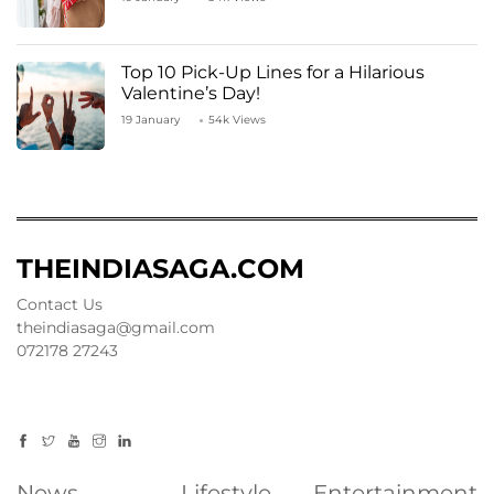
Top 10 Pick-Up Lines for a Hilarious
Valentine’s Day!
19 January
54k Views
THEINDIASAGA.COM
Contact Us
theindiasaga@gmail.com
072178 27243
News
Lifestyle
Entertainment