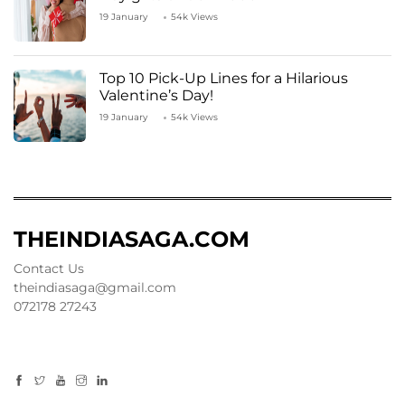
19 January
54k Views
Top 10 Pick-Up Lines for a Hilarious
Valentine’s Day!
19 January
54k Views
THEINDIASAGA.COM
Contact Us
theindiasaga@gmail.com
072178 27243