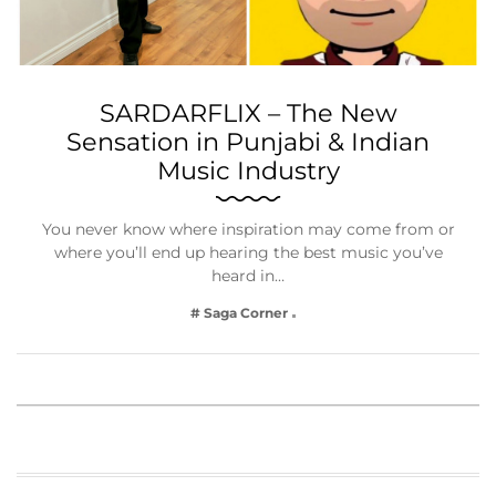
SARDARFLIX – The New
Sensation in Punjabi & Indian
Music Industry
You never know where inspiration may come from or
where you’ll end up hearing the best music you’ve
heard in…
# Saga Corner