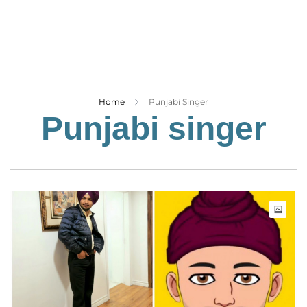
Business
Tech Verse
Health
Web 3
Entertainment
Home
Punjabi Singer
Punjabi singer
Lifestyle