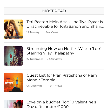
MOST READ
Teri Baaton Mein Aisa Uljha Jiya: Pyaar Is
Unachievable for Kriti Sanon and Shahid
Kapoor
15 January
54k Views
Streaming Now on Netflix: Watch ‘Leo’
Starring Vijay Thalapathy
27 November
54k Views
Guest List for Pran Pratishtha of Ram
Mandir Temple
06 December
54k Views
Love on a budget: Top 10 Valentine’s
Day gifts under ₹1000