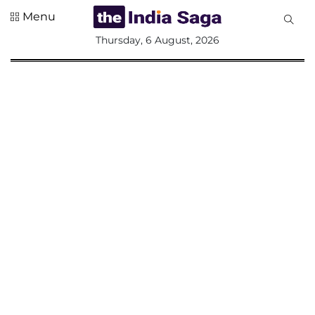
Menu
All
Thursday, 6 August, 2026
Sections
Home
Saga Corner
Social Sector
Politics &
Governance
Nation
Opinion
Defence &
Security
Foreign
Affairs
Sports