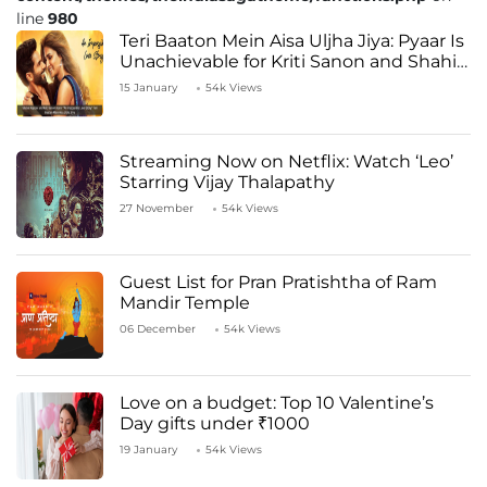
line
980
Teri Baaton Mein Aisa Uljha Jiya: Pyaar Is
Unachievable for Kriti Sanon and Shahid
Kapoor
15 January
54k Views
Streaming Now on Netflix: Watch ‘Leo’
Starring Vijay Thalapathy
27 November
54k Views
Guest List for Pran Pratishtha of Ram
Mandir Temple
06 December
54k Views
Love on a budget: Top 10 Valentine’s
Day gifts under ₹1000
19 January
54k Views