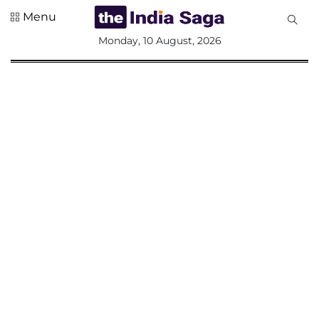
Menu
All
Monday, 10 August, 2026
Sections
Home
Saga Corner
Social Sector
Politics &
Governance
Nation
Opinion
Defence &
Security
Foreign
Affairs
Sports