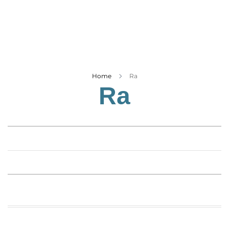
Business
Tech Verse
Health
Web 3
Entertainment
Home
Ra
Ra
Lifestyle