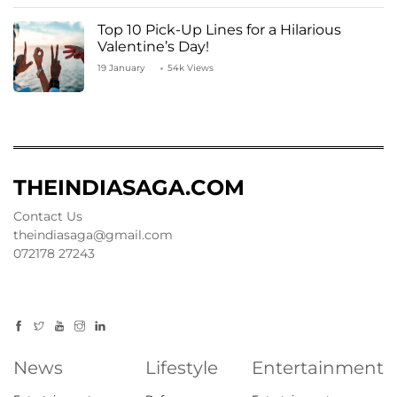
Top 10 Pick-Up Lines for a Hilarious
Valentine’s Day!
19 January
54k Views
THEINDIASAGA.COM
Contact Us
theindiasaga@gmail.com
072178 27243
News
Lifestyle
Entertainment