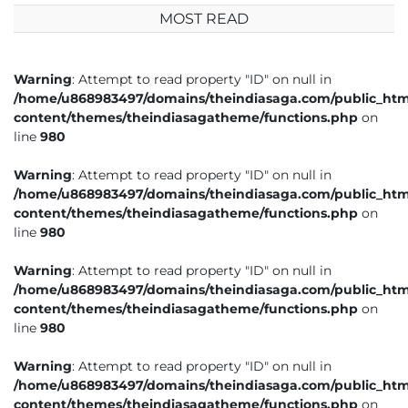
MOST READ
Warning
: Attempt to read property "ID" on null in
/home/u868983497/domains/theindiasaga.com/public_htm
content/themes/theindiasagatheme/functions.php
on
line
980
Warning
: Attempt to read property "ID" on null in
/home/u868983497/domains/theindiasaga.com/public_htm
content/themes/theindiasagatheme/functions.php
on
line
980
Warning
: Attempt to read property "ID" on null in
/home/u868983497/domains/theindiasaga.com/public_htm
content/themes/theindiasagatheme/functions.php
on
line
980
Warning
: Attempt to read property "ID" on null in
/home/u868983497/domains/theindiasaga.com/public_htm
content/themes/theindiasagatheme/functions.php
on