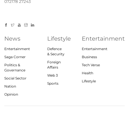
072178 27243
News
Lifestyle
Entertainment
Entertainment
Defence
Entertainment
& Security
Saga Corner
Business
Foreign
Politics &
Tech Verse
Affairs
Governance
Health
Web 3
Social Sector
Lifestyle
Sports
Nation
Opinion
© 2023, theindiasaga.com | All rights reserved
About
Privacy Policy
Contact