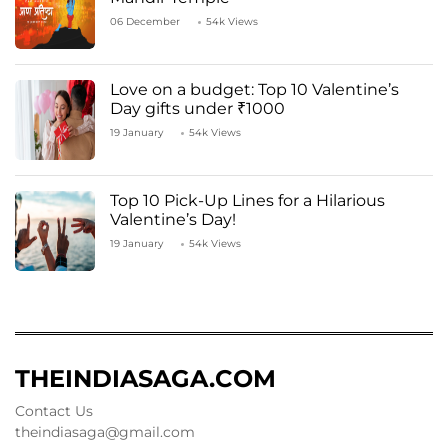
06 December
54k Views
Love on a budget: Top 10 Valentine’s
Day gifts under ₹1000
19 January
54k Views
Top 10 Pick-Up Lines for a Hilarious
Valentine’s Day!
19 January
54k Views
THEINDIASAGA.COM
Contact Us
theindiasaga@gmail.com