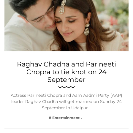
Raghav Chadha and Parineeti
Chopra to tie knot on 24
September
Actress Parineeti Chopra and Aam Aadmi Party (AAP)
leader Raghav Chadha will get married on Sunday 24
September in Udaipur.…
# Entertainment