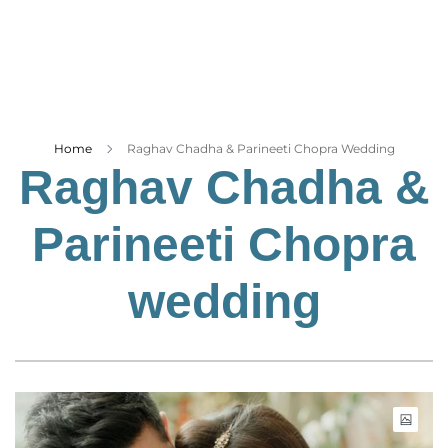
Business
Tech Verse
Health
Web 3
Entertainment
Home
Raghav Chadha & Parineeti Chopra Wedding
Raghav Chadha &
Lifestyle
Parineeti Chopra
wedding