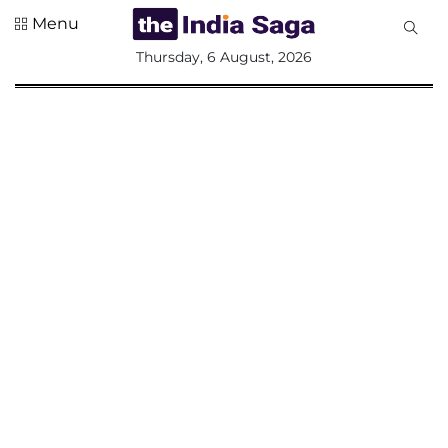
Menu
All
Thursday, 6 August, 2026
Sections
Home
Saga Corner
Social Sector
Politics &
Governance
Nation
Opinion
Defence &
Security
Foreign
Affairs
Sports