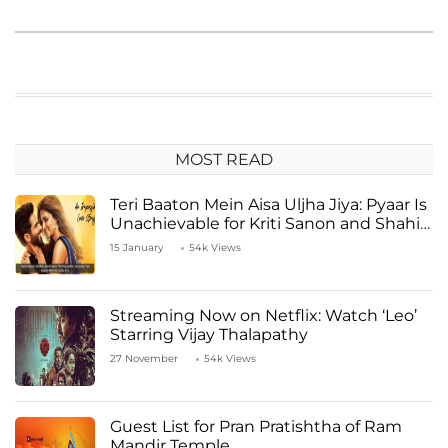
MOST READ
Teri Baaton Mein Aisa Uljha Jiya: Pyaar Is
Unachievable for Kriti Sanon and Shahid
Kapoor
15 January
54k Views
Streaming Now on Netflix: Watch ‘Leo’
Starring Vijay Thalapathy
27 November
54k Views
Guest List for Pran Pratishtha of Ram
Mandir Temple