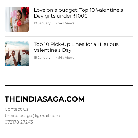
Love on a budget: Top 10 Valentine’s
Day gifts under ₹1000
19 January
54k Views
Top 10 Pick-Up Lines for a Hilarious
Valentine’s Day!
19 January
54k Views
THEINDIASAGA.COM
Contact Us
theindiasaga@gmail.com
072178 27243