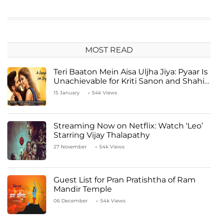
MOST READ
Teri Baaton Mein Aisa Uljha Jiya: Pyaar Is
Unachievable for Kriti Sanon and Shahid
Kapoor
15 January
54k Views
Streaming Now on Netflix: Watch ‘Leo’
Starring Vijay Thalapathy
27 November
54k Views
Guest List for Pran Pratishtha of Ram
Mandir Temple
06 December
54k Views