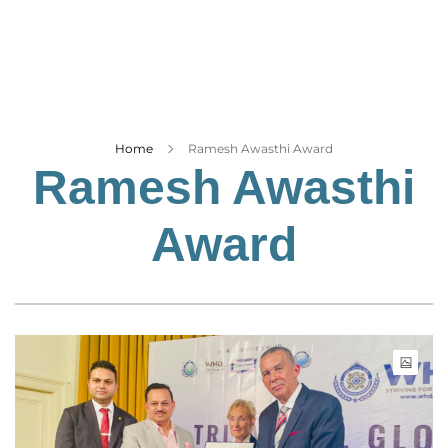
Business
Tech Verse
Health
Web 3
Entertainment
Home
Ramesh Awasthi Award
Ramesh Awasthi
Lifestyle
Award