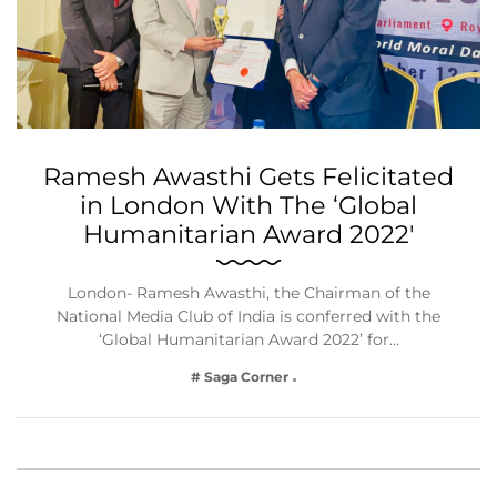
Ramesh Awasthi Gets Felicitated
in London With The ‘Global
Humanitarian Award 2022′
London- Ramesh Awasthi, the Chairman of the
National Media Club of India is conferred with the
‘Global Humanitarian Award 2022’ for…
# Saga Corner