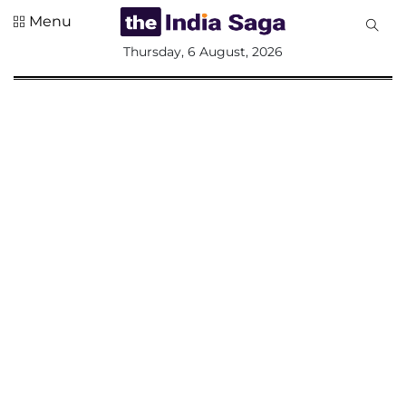
Menu
All
Thursday, 6 August, 2026
Sections
Home
Saga Corner
Social Sector
Politics &
Governance
Nation
Opinion
Defence &
Security
Foreign
Affairs
Sports