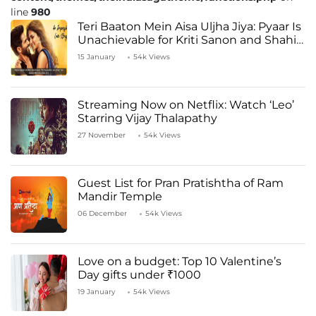
line
980
Teri Baaton Mein Aisa Uljha Jiya: Pyaar Is
Unachievable for Kriti Sanon and Shahid
Kapoor
15 January
54k Views
Streaming Now on Netflix: Watch ‘Leo’
Starring Vijay Thalapathy
27 November
54k Views
Guest List for Pran Pratishtha of Ram
Mandir Temple
06 December
54k Views
Love on a budget: Top 10 Valentine’s
Day gifts under ₹1000
19 January
54k Views