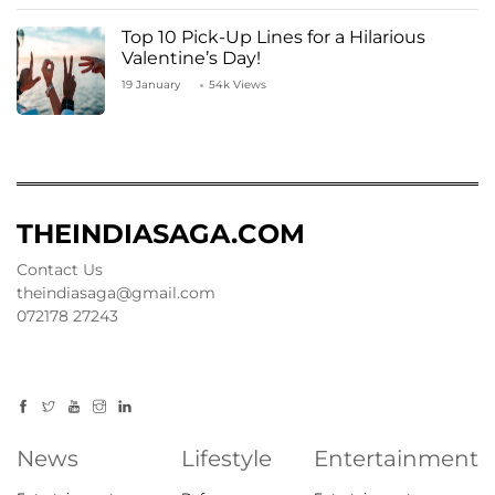
Top 10 Pick-Up Lines for a Hilarious
Valentine’s Day!
19 January
54k Views
THEINDIASAGA.COM
Contact Us
theindiasaga@gmail.com
072178 27243
News
Lifestyle
Entertainment