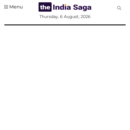
Menu
All
Thursday, 6 August, 2026
Sections
Home
Saga Corner
Social Sector
Politics &
Governance
Nation
Opinion
Defence &
Security
Foreign
Affairs
Sports