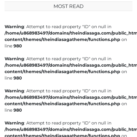
MOST READ
Warning
: Attempt to read property "ID" on null in
/home/u868983497/domains/theindiasaga.com/public_htm
content/themes/theindiasagatheme/functions.php
on
line
980
Warning
: Attempt to read property "ID" on null in
/home/u868983497/domains/theindiasaga.com/public_htm
content/themes/theindiasagatheme/functions.php
on
line
980
Warning
: Attempt to read property "ID" on null in
/home/u868983497/domains/theindiasaga.com/public_htm
content/themes/theindiasagatheme/functions.php
on
line
980
Warning
: Attempt to read property "ID" on null in
/home/u868983497/domains/theindiasaga.com/public_htm
content/themes/theindiasagatheme/functions.php
on