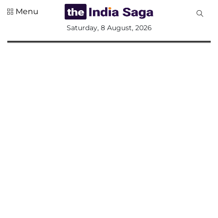
Menu
All
Saturday, 8 August, 2026
Sections
Home
Saga Corner
Social Sector
Politics &
Governance
Nation
Opinion
Defence &
Security
Foreign
Affairs
Sports