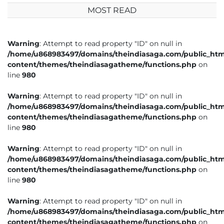
MOST READ
Warning
: Attempt to read property "ID" on null in
/home/u868983497/domains/theindiasaga.com/public_htm
content/themes/theindiasagatheme/functions.php
on
line
980
Warning
: Attempt to read property "ID" on null in
/home/u868983497/domains/theindiasaga.com/public_htm
content/themes/theindiasagatheme/functions.php
on
line
980
Warning
: Attempt to read property "ID" on null in
/home/u868983497/domains/theindiasaga.com/public_htm
content/themes/theindiasagatheme/functions.php
on
line
980
Warning
: Attempt to read property "ID" on null in
/home/u868983497/domains/theindiasaga.com/public_htm
content/themes/theindiasagatheme/functions.php
on