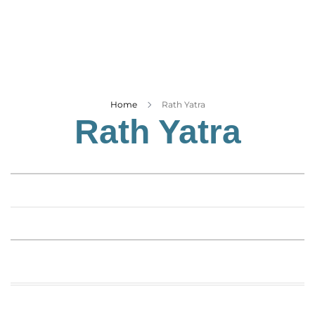
Business
Tech Verse
Health
Web 3
Entertainment
Home
Rath Yatra
Rath Yatra
Lifestyle