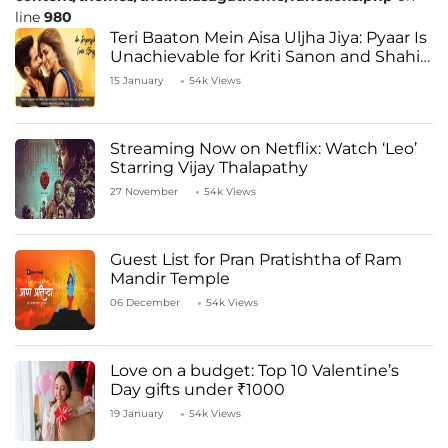
line
980
Teri Baaton Mein Aisa Uljha Jiya: Pyaar Is
Unachievable for Kriti Sanon and Shahid
Kapoor
15 January
54k Views
Streaming Now on Netflix: Watch ‘Leo’
Starring Vijay Thalapathy
27 November
54k Views
Guest List for Pran Pratishtha of Ram
Mandir Temple
06 December
54k Views
Love on a budget: Top 10 Valentine’s
Day gifts under ₹1000
19 January
54k Views