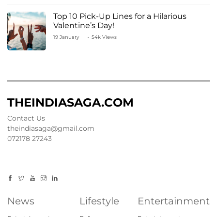
Top 10 Pick-Up Lines for a Hilarious
Valentine’s Day!
19 January
54k Views
THEINDIASAGA.COM
Contact Us
theindiasaga@gmail.com
072178 27243
News
Lifestyle
Entertainment