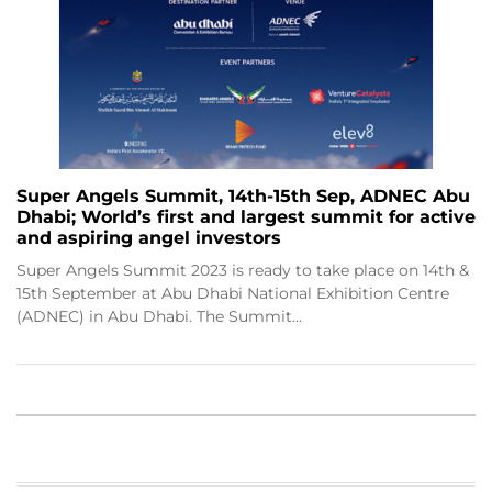
Super Angels Summit, 14th-15th Sep, ADNEC Abu
Dhabi; World’s first and largest summit for active
and aspiring angel investors
Super Angels Summit 2023 is ready to take place on 14th &
15th September at Abu Dhabi National Exhibition Centre
(ADNEC) in Abu Dhabi. The Summit…