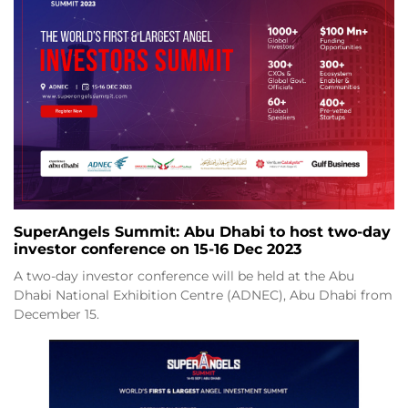
SuperAngels Summit: Abu Dhabi to host two-day
investor conference on 15-16 Dec 2023
A two-day investor conference will be held at the Abu
Dhabi National Exhibition Centre (ADNEC), Abu Dhabi from
December 15.