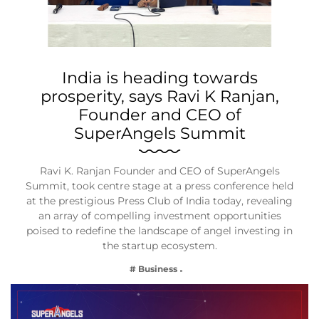
India is heading towards
prosperity, says Ravi K Ranjan,
Founder and CEO of
SuperAngels Summit
Ravi K. Ranjan Founder and CEO of SuperAngels
Summit, took centre stage at a press conference held
at the prestigious Press Club of India today, revealing
an array of compelling investment opportunities
poised to redefine the landscape of angel investing in
the startup ecosystem.
# Business