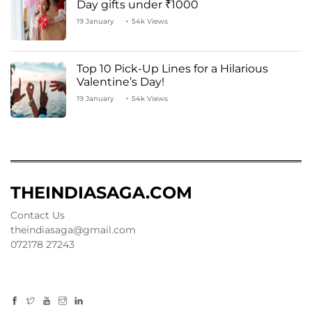
Day gifts under ₹1000
19 January
54k Views
Top 10 Pick-Up Lines for a Hilarious
Valentine’s Day!
19 January
54k Views
THEINDIASAGA.COM
Contact Us
theindiasaga@gmail.com
072178 27243