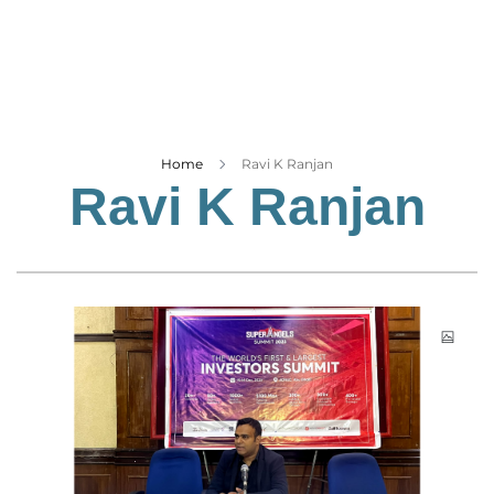
Business
Tech Verse
Health
Web 3
Entertainment
Home
Ravi K Ranjan
Ravi K Ranjan
Lifestyle