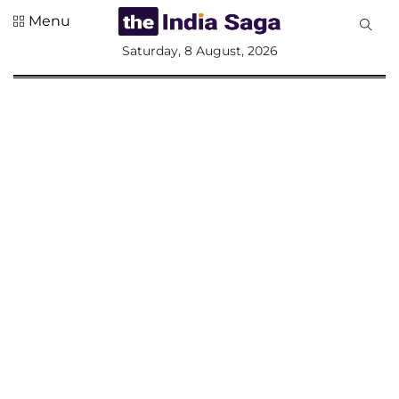
Menu
All
Saturday, 8 August, 2026
Sections
Home
Saga Corner
Social Sector
Politics &
Governance
Nation
Opinion
Defence &
Security
Foreign
Affairs
Sports