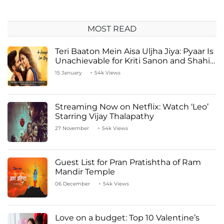
MOST READ
Teri Baaton Mein Aisa Uljha Jiya: Pyaar Is
Unachievable for Kriti Sanon and Shahid
Kapoor
15 January
54k Views
Streaming Now on Netflix: Watch ‘Leo’
Starring Vijay Thalapathy
27 November
54k Views
Guest List for Pran Pratishtha of Ram
Mandir Temple
06 December
54k Views
Love on a budget: Top 10 Valentine’s