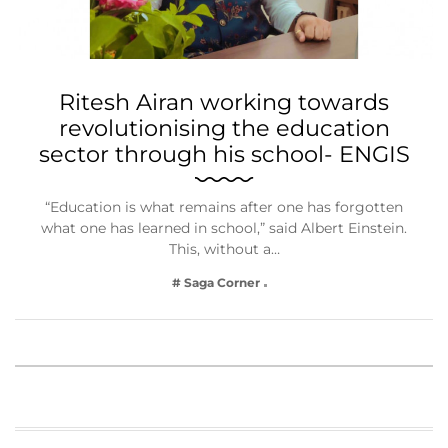
Ritesh Airan working towards
revolutionising the education
sector through his school- ENGIS
“Education is what remains after one has forgotten
what one has learned in school,” said Albert Einstein.
This, without a…
# Saga Corner