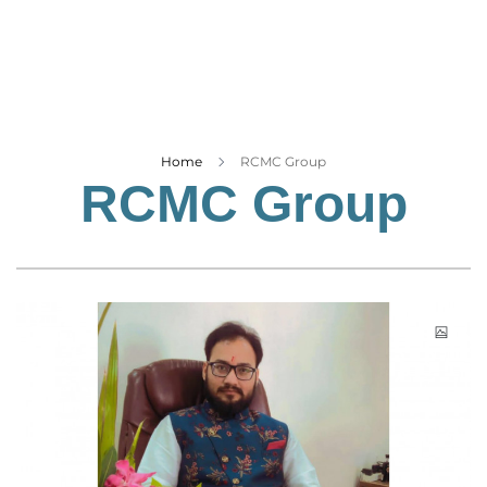
Business
Tech Verse
Health
Web 3
Entertainment
Home
RCMC Group
RCMC Group
Lifestyle