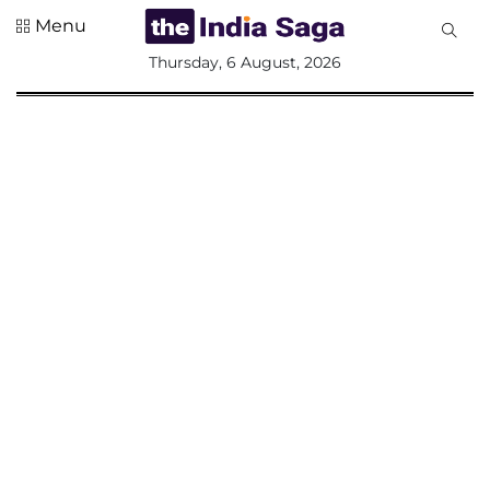
Menu
All
Thursday, 6 August, 2026
Sections
Home
Saga Corner
Social Sector
Politics &
Governance
Nation
Opinion
Defence &
Security
Foreign
Affairs
Sports