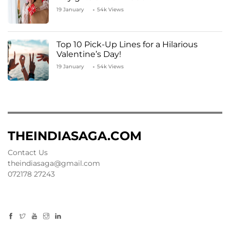
19 January
54k Views
Top 10 Pick-Up Lines for a Hilarious
Valentine’s Day!
19 January
54k Views
THEINDIASAGA.COM
Contact Us
theindiasaga@gmail.com
072178 27243