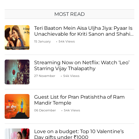
MOST READ
Teri Baaton Mein Aisa Uljha Jiya: Pyaar Is
Unachievable for Kriti Sanon and Shahid
Kapoor
15 January
54k Views
Streaming Now on Netflix: Watch ‘Leo’
Starring Vijay Thalapathy
27 November
54k Views
Guest List for Pran Pratishtha of Ram
Mandir Temple
06 December
54k Views
Love on a budget: Top 10 Valentine’s
Day gifts under ₹1000