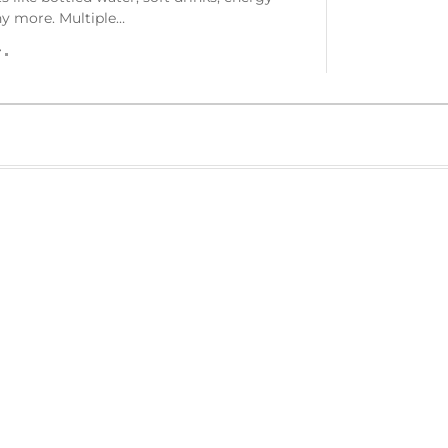
ny more. Multiple…
r