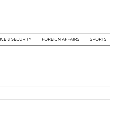
CE & SECURITY
FOREIGN AFFAIRS
SPORTS