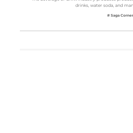
drinks, water soda, and ma
# Saga Corne