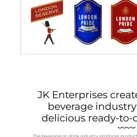
Business
Tech Verse
Health
Web 3
Entertainment
Lifestyle
JK Enterprises create
beverage industry
delicious ready-to-
The beverage or drink industry produces products