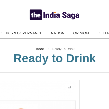
OLITICS & GOVERNANCE
NATION
OPINION
DEFEN
Home
Ready To Drink
Ready to Drink