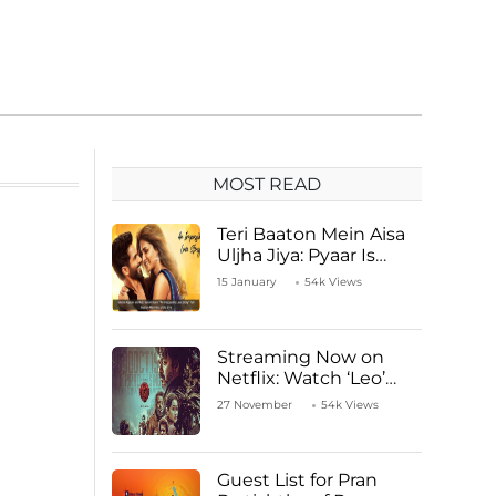
MOST READ
Teri Baaton Mein Aisa
Uljha Jiya: Pyaar Is
Unachievable for Kriti
15 January
54k Views
Sanon and Shahid
Kapoor
Streaming Now on
Netflix: Watch ‘Leo’
Starring Vijay
27 November
54k Views
Thalapathy
Guest List for Pran