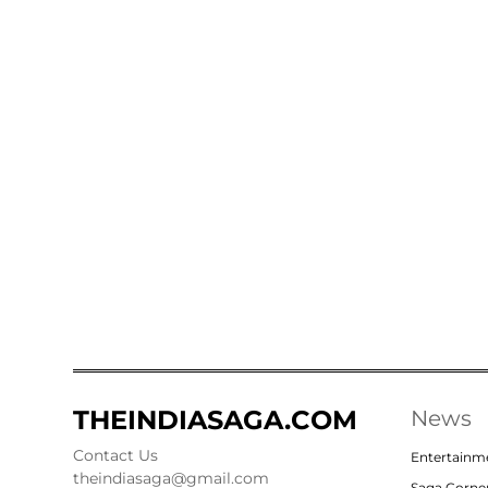
THEINDIASAGA.COM
News
Contact Us
Entertainm
theindiasaga@gmail.com
Saga Corne