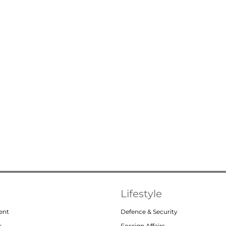
Lifestyle
ent
Defence & Security
r
Foreign Affairs