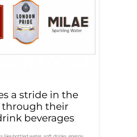
s a stride in the
 through their
drink beverages
 like bottled water, soft drinks, energy