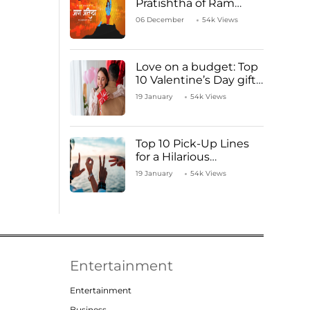
Pratishtha of Ram
Mandir Temple
06 December
54k Views
Love on a budget: Top
10 Valentine’s Day gifts
under ₹1000
19 January
54k Views
Top 10 Pick-Up Lines
for a Hilarious
Valentine’s Day!
19 January
54k Views
Entertainment
Entertainment
Business