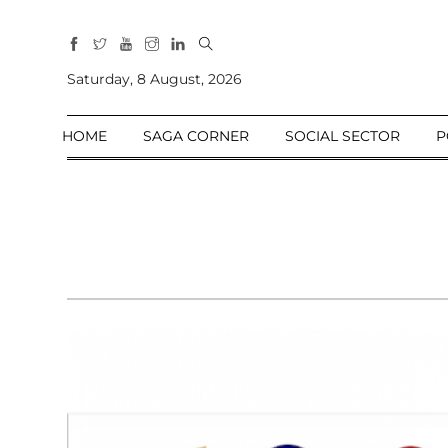
All
Sections
Saturday, 8 August, 2026
Home
HOME
SAGA CORNER
SOCIAL SECTOR
P
Saga Corner
Social Sector
Politics &
Governance
Nation
Opinion
Defence &
Security
Foreign
Affairs
Sports