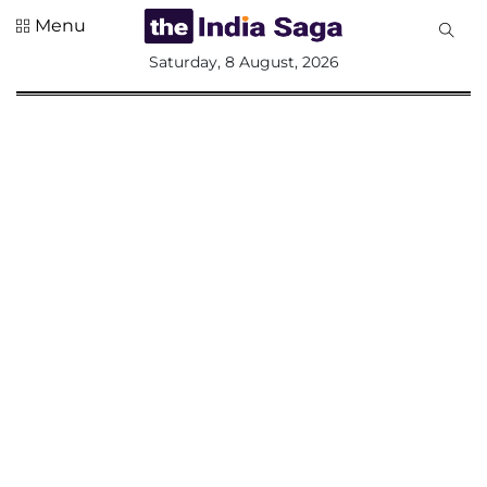
Menu
All
Saturday, 8 August, 2026
Sections
Home
Saga Corner
Social Sector
Politics &
Governance
Nation
Opinion
Defence &
Security
Foreign
Affairs
Sports