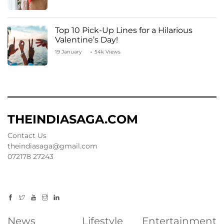
Top 10 Pick-Up Lines for a Hilarious
Valentine’s Day!
19 January
54k Views
THEINDIASAGA.COM
Contact Us
theindiasaga@gmail.com
072178 27243
News
Lifestyle
Entertainment