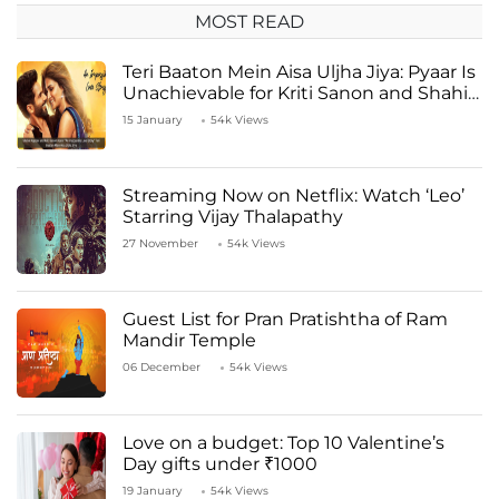
MOST READ
Teri Baaton Mein Aisa Uljha Jiya: Pyaar Is
Unachievable for Kriti Sanon and Shahid
Kapoor
15 January
54k Views
Streaming Now on Netflix: Watch ‘Leo’
Starring Vijay Thalapathy
27 November
54k Views
Guest List for Pran Pratishtha of Ram
Mandir Temple
06 December
54k Views
Love on a budget: Top 10 Valentine’s
Day gifts under ₹1000
19 January
54k Views