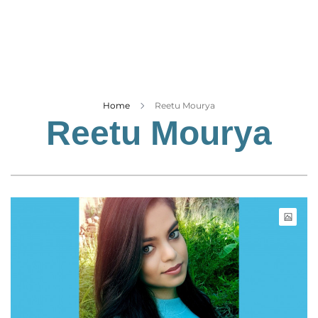
Business
Tech Verse
Health
Web 3
Entertainment
Home
Reetu Mourya
Reetu Mourya
Lifestyle