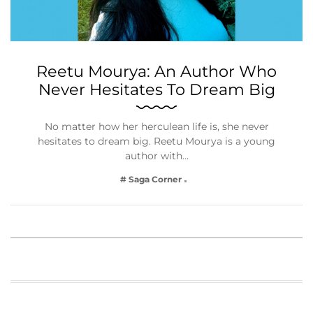
Reetu Mourya: An Author Who
Never Hesitates To Dream Big
No matter how her herculean life is, she never
hesitates to dream big. Reetu Mourya is a young
author with…
# Saga Corner