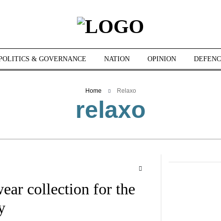
POLITICS & GOVERNANCE
NATION
OPINION
DEFENC
Home
Relaxo
relaxo
r collection for the
y