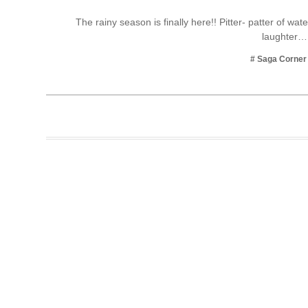
Business
The rainy season is finally here!! Pitter- patter of wat
laughter…
Tech Verse
Health
# Saga Corner
Web 3
Entertainment
Lifestyle