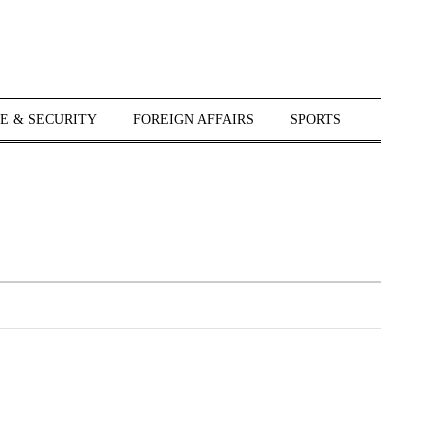
E & SECURITY
FOREIGN AFFAIRS
SPORTS