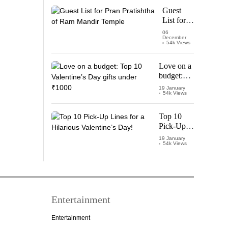
Starring
Guest
Vijay
List for
Thalapathy
Pran
06
December
Pratishtha
54k Views
of Ram
Mandir
Love on a
Temple
budget:
Top 10
19 January
54k Views
Valentine’s
Day gifts
under
Top 10
₹1000
Pick-Up
Lines for a
19 January
54k Views
Hilarious
Valentine’s
Day!
Entertainment
Entertainment