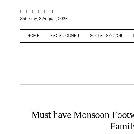
All
Saturday, 8 August, 2026
Sections
Home
HOME
SAGA CORNER
SOCIAL SECTOR
Saga Corner
Social Sector
Politics &
Governance
Nation
Opinion
Defence &
Security
Must have Monsoon Footwea
Foreign
Affairs
Famil
Sports