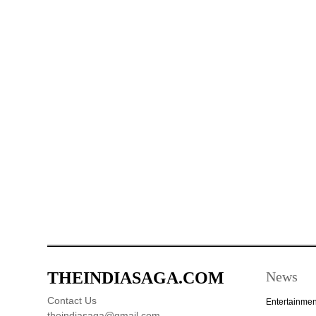
THEINDIASAGA.COM
News
Contact Us
Entertainmen
theindiasaga@gmail.com