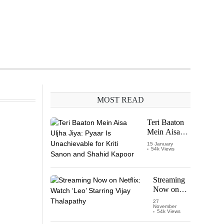
MOST READ
Teri Baaton
Mein Aisa
Uljha Jiya:
15 January
54k Views
Pyaar Is
Unachievable
for Kriti
Sanon and
Streaming
Shahid
Now on
Kapoor
Netflix:
27
November
Watch
54k Views
‘Leo’