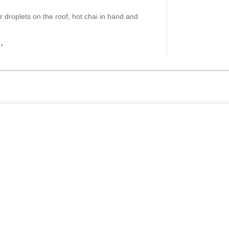
er droplets on the roof, hot chai in hand and