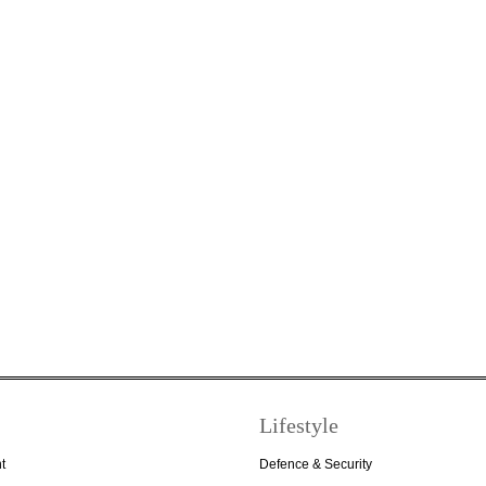
Lifestyle
t
Defence & Security