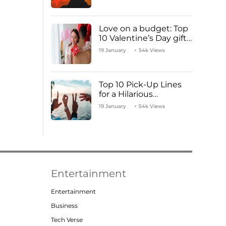
Love on a budget: Top
10 Valentine’s Day gifts
under ₹1000
19 January
54k Views
Top 10 Pick-Up Lines
for a Hilarious
Valentine’s Day!
19 January
54k Views
Entertainment
Entertainment
Business
Tech Verse