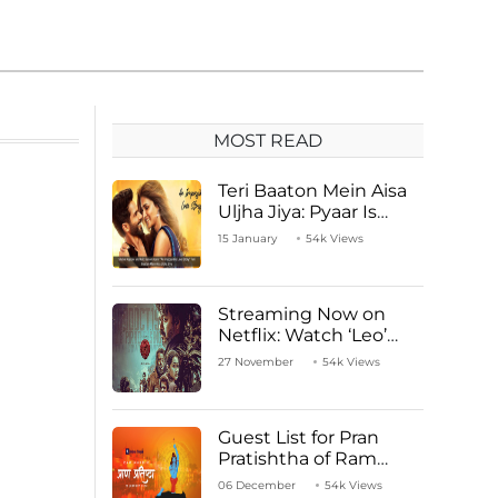
MOST READ
Teri Baaton Mein Aisa
Uljha Jiya: Pyaar Is
Unachievable for Kriti
15 January
54k Views
Sanon and Shahid
Kapoor
Streaming Now on
Netflix: Watch ‘Leo’
Starring Vijay
27 November
54k Views
Thalapathy
Guest List for Pran
Pratishtha of Ram
Mandir Temple
06 December
54k Views