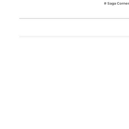
# Saga Corne