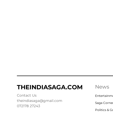
THEINDIASAGA.COM
News
Contact Us
Entertainm
theindiasaga@gmail.com
Saga Corne
072178 27243
Politics & 