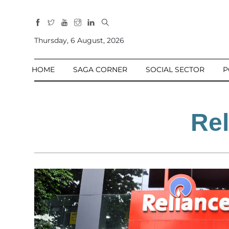
All
Sections
Thursday, 6 August, 2026
Home
HOME
SAGA CORNER
SOCIAL SECTOR
P
Saga Corner
Social Sector
Politics &
Rel
Governance
Nation
Opinion
Defence &
Security
Foreign
Affairs
Sports