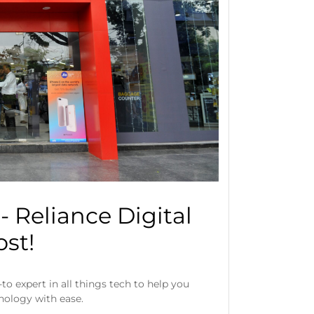
 Reliance Digital
st!
to expert in all things tech to help you
hnology with ease.