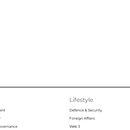
Lifestyle
ent
Defence & Security
r
Foreign Affairs
Governance
Web 3