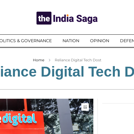
OLITICS & GOVERNANCE
NATION
OPINION
DEFEN
Home
Reliance Digital Tech Dost
iance Digital Tech 