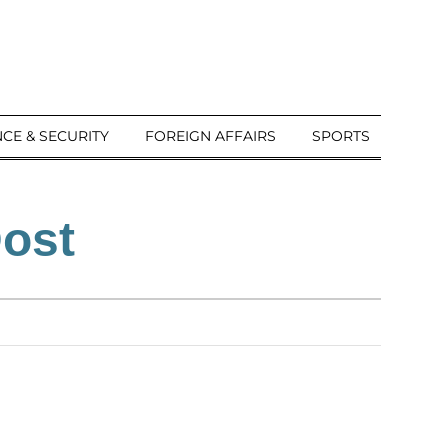
CE & SECURITY
FOREIGN AFFAIRS
SPORTS
Dost