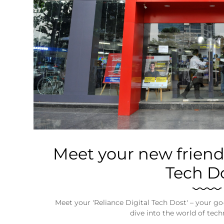
Business
Tech Verse
Health
Web 3
Entertainment
Lifestyle
Meet your new friend-
Tech Do
Meet your 'Reliance Digital Tech Dost' – your go-
dive into the world of tec