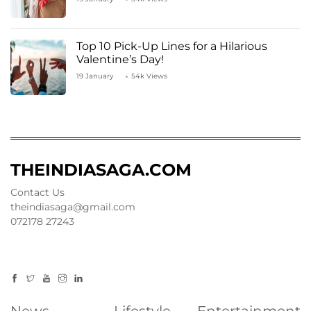
Top 10 Pick-Up Lines for a Hilarious
Valentine’s Day!
19 January
54k Views
THEINDIASAGA.COM
Contact Us
theindiasaga@gmail.com
072178 27243
News
Lifestyle
Entertainment