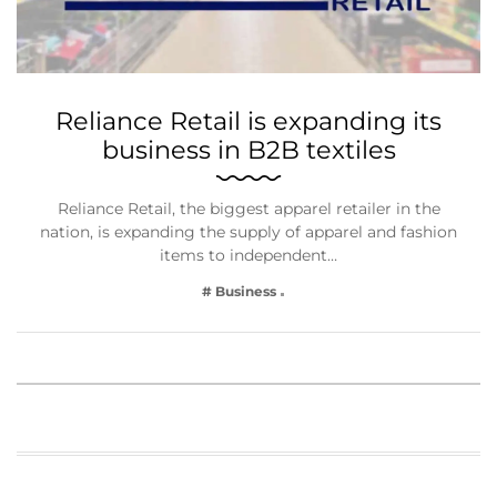
Reliance Retail is expanding its
business in B2B textiles
Reliance Retail, the biggest apparel retailer in the
nation, is expanding the supply of apparel and fashion
items to independent…
# Business