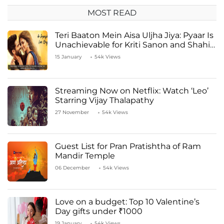
MOST READ
Teri Baaton Mein Aisa Uljha Jiya: Pyaar Is
Unachievable for Kriti Sanon and Shahid
Kapoor
15 January
54k Views
Streaming Now on Netflix: Watch ‘Leo’
Starring Vijay Thalapathy
27 November
54k Views
Guest List for Pran Pratishtha of Ram
Mandir Temple
06 December
54k Views
Love on a budget: Top 10 Valentine’s
Day gifts under ₹1000
19 January
54k Views