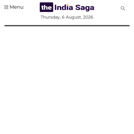
Menu
All
Thursday, 6 August, 2026
Sections
Home
Saga Corner
Social Sector
Politics &
Governance
Nation
Opinion
Defence &
Security
Foreign
Affairs
Sports