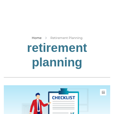
Business
Tech Verse
Health
Web 3
Entertainment
Home
Retirement Planning
retirement
Lifestyle
planning