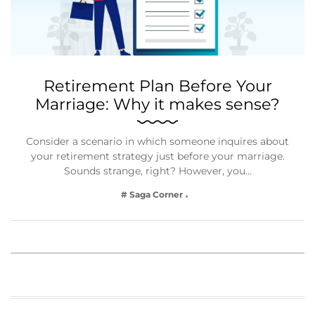
Retirement Plan Before Your
Marriage: Why it makes sense?
Consider a scenario in which someone inquires about
your retirement strategy just before your marriage.
Sounds strange, right? However, you…
# Saga Corner