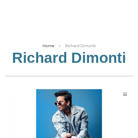
Business
Tech Verse
Health
Web 3
Entertainment
Home
Richard Dimonti
Richard Dimonti
Lifestyle