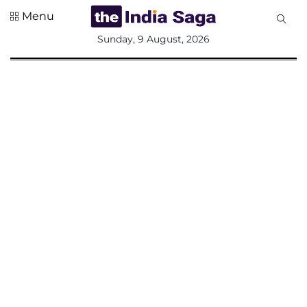
Menu
All
Sunday, 9 August, 2026
Sections
Home
Saga Corner
Social Sector
Politics &
Governance
Nation
Opinion
Defence &
Security
Foreign
Affairs
Sports