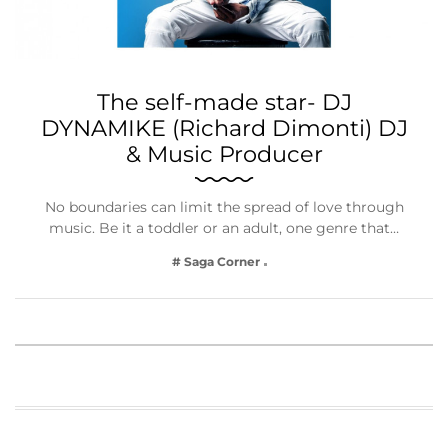
The self-made star- DJ
DYNAMIKE (Richard Dimonti) DJ
& Music Producer
No boundaries can limit the spread of love through
music. Be it a toddler or an adult, one genre that…
# Saga Corner