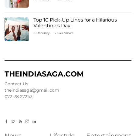
Top 10 Pick-Up Lines for a Hilarious
Valentine’s Day!
19 January
54k Views
THEINDIASAGA.COM
Contact Us
theindiasaga@gmail.com
072178 27243
News
Lifestyle
Entertainment