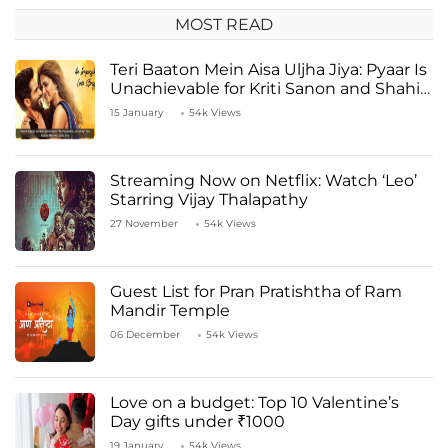
MOST READ
Teri Baaton Mein Aisa Uljha Jiya: Pyaar Is
Unachievable for Kriti Sanon and Shahid
Kapoor
15 January
54k Views
Streaming Now on Netflix: Watch ‘Leo’
Starring Vijay Thalapathy
27 November
54k Views
Guest List for Pran Pratishtha of Ram
Mandir Temple
06 December
54k Views
Love on a budget: Top 10 Valentine’s
Day gifts under ₹1000
19 January
54k Views