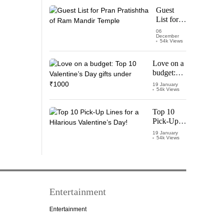
Starring
Guest
Vijay
List for
Thalapathy
Pran
06
December
Pratishtha
54k Views
of Ram
Mandir
Love on a
Temple
budget:
Top 10
19 January
54k Views
Valentine’s
Day gifts
under
Top 10
₹1000
Pick-Up
Lines for a
19 January
54k Views
Hilarious
Valentine’s
Day!
Entertainment
Entertainment