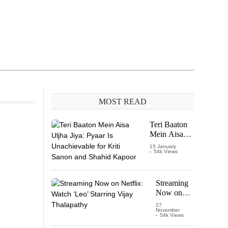
MOST READ
Teri Baaton
Mein Aisa
Uljha Jiya:
15 January
54k Views
Pyaar Is
Unachievable
for Kriti
Sanon and
Streaming
Shahid
Now on
Kapoor
Netflix:
27
November
Watch
54k Views
‘Leo’