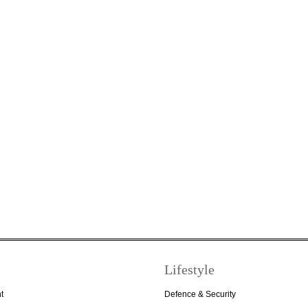
Lifestyle
t
Defence & Security