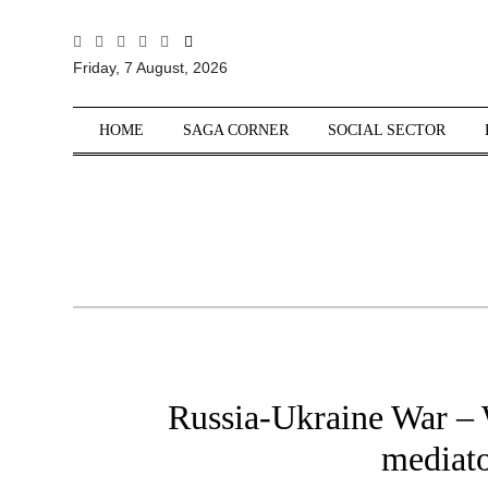
All
Friday, 7 August, 2026
Sections
Home
HOME
SAGA CORNER
SOCIAL SECTOR
Saga Corner
Social Sector
Politics &
Governance
Nation
Opinion
Defence &
Security
Russia-Ukraine War – W
Foreign
Affairs
mediat
Sports