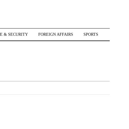
E & SECURITY
FOREIGN AFFAIRS
SPORTS
r