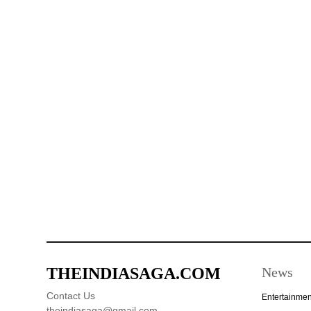
THEINDIASAGA.COM
News
Contact Us
Entertainmen
theindiasaga@gmail.com