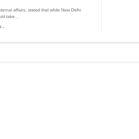
ernal affairs, stated that while New Delhi
ould take…
s