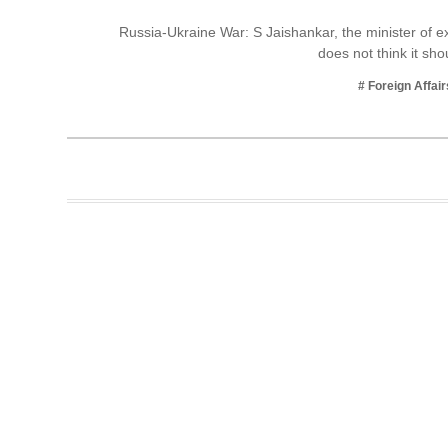
Business
Russia-Ukraine War: S Jaishankar, the minister of ext
does not think it sh
Tech Verse
Health
# Foreign Affair
Web 3
Entertainment
Lifestyle