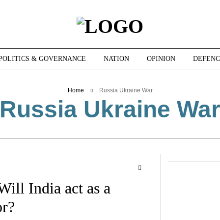
POLITICS & GOVERNANCE
NATION
OPINION
DEFENC
Home
Russia Ukraine War
Russia Ukraine Wa
ill India act as a
or?