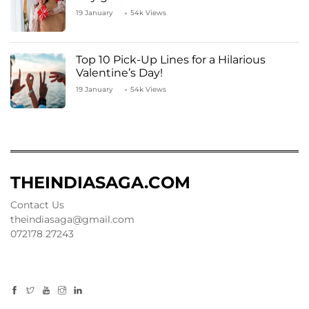
19 January
54k Views
Top 10 Pick-Up Lines for a Hilarious
Valentine’s Day!
19 January
54k Views
THEINDIASAGA.COM
Contact Us
theindiasaga@gmail.com
072178 27243