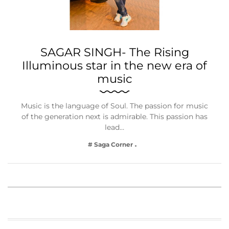
SAGAR SINGH- The Rising
Illuminous star in the new era of
music
Music is the language of Soul. The passion for music
of the generation next is admirable. This passion has
lead…
# Saga Corner