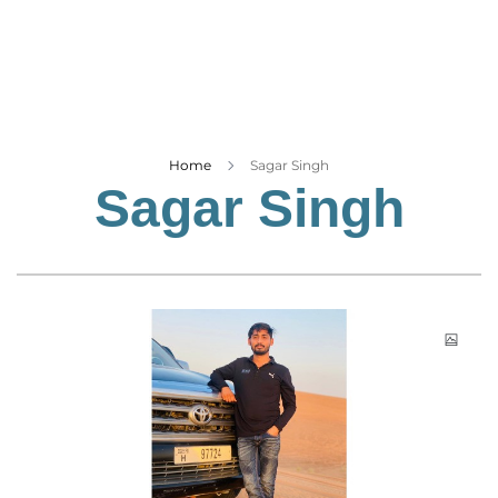
Business
Tech Verse
Health
Web 3
Entertainment
Home
Sagar Singh
Sagar Singh
Lifestyle