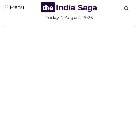
Menu
All
Friday, 7 August, 2026
Sections
Home
Saga Corner
Social Sector
Politics &
Governance
Nation
Opinion
Defence &
Security
Foreign
Affairs
Sports