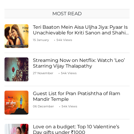
MOST READ
Teri Baaton Mein Aisa Uljha Jiya: Pyaar Is
Unachievable for Kriti Sanon and Shahid
Kapoor
15 January
54k Views
Streaming Now on Netflix: Watch ‘Leo’
Starring Vijay Thalapathy
27 November
54k Views
Guest List for Pran Pratishtha of Ram
Mandir Temple
06 December
54k Views
Love on a budget: Top 10 Valentine’s
Day gifts under ₹1000