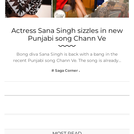
Actress Sana Singh sizzles in new
Punjabi song Chann Ve
Bong diva Sana Singh is back with a bang in the
recent Punjabi song Chann Ve. The song is already…
# Saga Corner
MOST READ