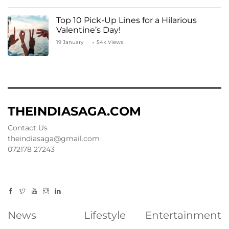
Top 10 Pick-Up Lines for a Hilarious
Valentine’s Day!
19 January
54k Views
THEINDIASAGA.COM
Contact Us
theindiasaga@gmail.com
072178 27243
News
Lifestyle
Entertainment