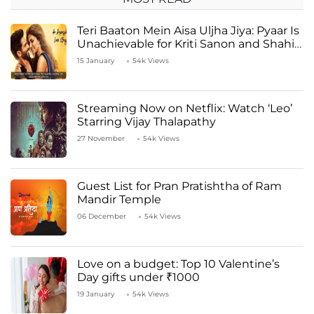
Teri Baaton Mein Aisa Uljha Jiya: Pyaar Is
Unachievable for Kriti Sanon and Shahid
Kapoor
15 January
54k Views
Streaming Now on Netflix: Watch ‘Leo’
Starring Vijay Thalapathy
27 November
54k Views
Guest List for Pran Pratishtha of Ram
Mandir Temple
06 December
54k Views
Love on a budget: Top 10 Valentine’s
Day gifts under ₹1000
19 January
54k Views