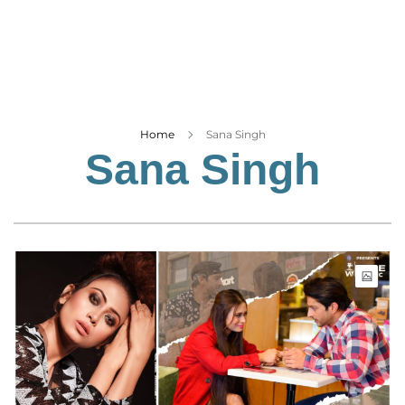
Business
Tech Verse
Health
Web 3
Entertainment
Home
Sana Singh
Sana Singh
Lifestyle