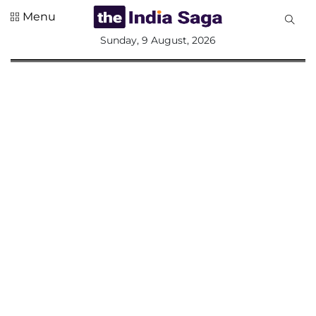
Menu
All
Sunday, 9 August, 2026
Sections
Home
Saga Corner
Social Sector
Politics &
Governance
Nation
Opinion
Defence &
Security
Foreign
Affairs
Sports