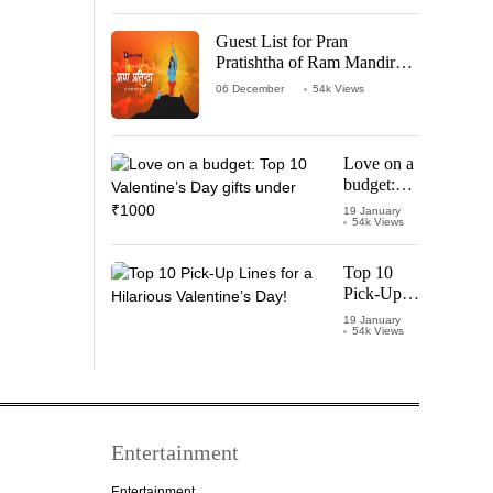
‘Leo’
Starring
Guest List for Pran
Vijay
Pratishtha of Ram Mandir
Thalapathy
Temple
06 December
54k Views
Love on a
budget:
Top 10
19 January
54k Views
Valentine’s
Day gifts
under
Top 10
₹1000
Pick-Up
Lines for a
19 January
54k Views
Hilarious
Valentine’s
Day!
Entertainment
Entertainment