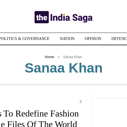
POLITICS & GOVERNANCE
NATION
OPINION
DEFENC
Home
Sanaa Khan
Sanaa Khan
 To Redefine Fashion
le Files Of The World