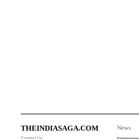
THEINDIASAGA.COM
News
Contact Us
Entertainmen