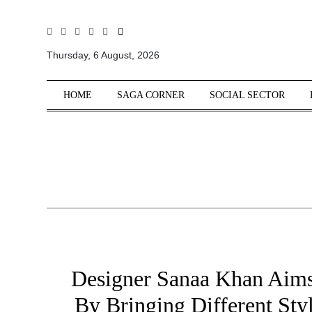
All
Sections
Thursday, 6 August, 2026
Home
HOME
SAGA CORNER
SOCIAL SECTOR
Saga Corner
Social Sector
Politics &
Governance
Nation
Opinion
Defence &
Security
Foreign
Designer Sanaa Khan Aims
Affairs
By Bringing Different Sty
Sports