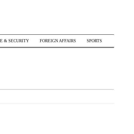
E & SECURITY
FOREIGN AFFAIRS
SPORTS