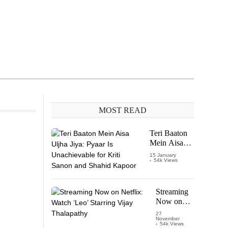
MOST READ
Teri Baaton
Mein Aisa
Uljha Jiya:
15 January
54k Views
Pyaar Is
Unachievable
for Kriti
Sanon and
Streaming
Shahid
Now on
Kapoor
Netflix:
27
November
Watch
54k Views