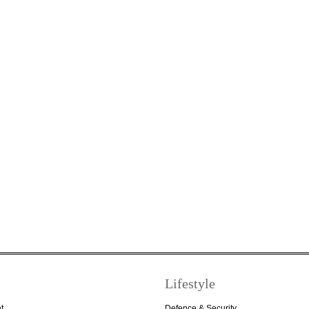
Lifestyle
t
Defence & Security