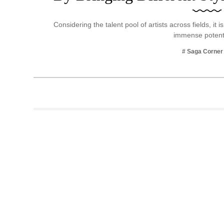
Business
Considering the talent pool of artists across fields, it 
Tech Verse
immense potent
Health
# Saga Corner
Web 3
Entertainment
Lifestyle