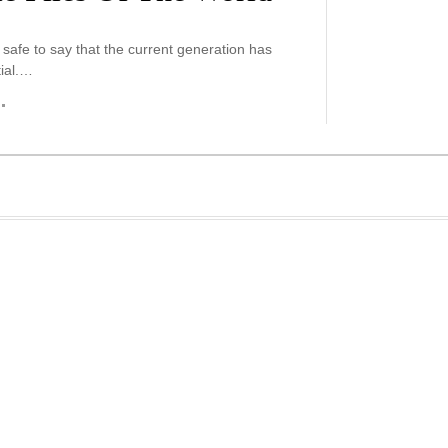
is safe to say that the current generation has
ial.…