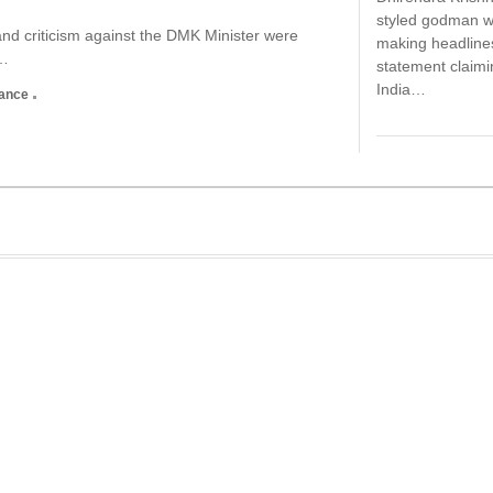
styled godman 
d criticism against the DMK Minister were
making headlines
,…
statement claimi
India…
nance