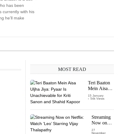
who has been
 currently with his
ng he’ll make
MOST READ
Teri Baaton
Mein Aisa
Uljha Jiya:
15 January
54k Views
Pyaar Is
Unachievable
for Kriti
Sanon and
Streaming
Shahid
Now on
Kapoor
Netflix:
27
November