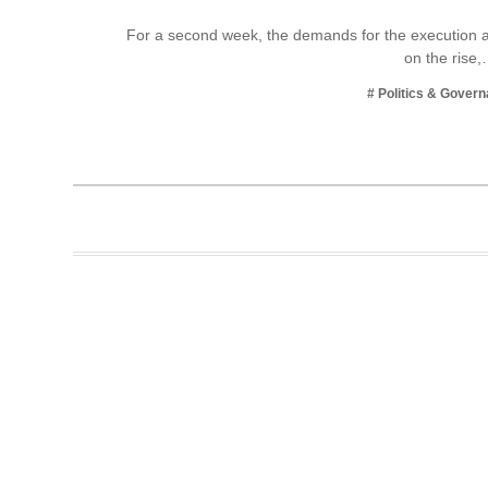
Business
For a second week, the demands for the execution an
on the rise
Tech Verse
Health
# Politics & Gover
Web 3
Entertainment
Lifestyle