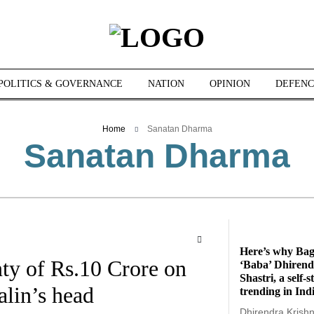
POLITICS & GOVERNANCE
NATION
OPINION
DEFENC
Home
Sanatan Dharma
Sanatan Dharma
Here’s why Ba
ty of Rs.10 Crore on
‘Baba’ Dhirend
Shastri, a self-
lin’s head
trending in Ind
Dhirendra Krishna