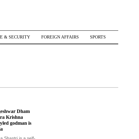
E & SECURITY
FOREIGN AFFAIRS
SPORTS
geshwar Dham
ra Krishna
styled godman is
ia
 Shastri is a self-