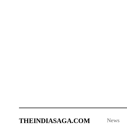
THEINDIASAGA.COM
News