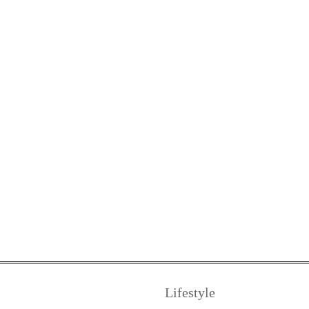
Lifestyle