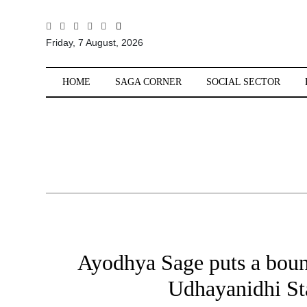
All
Friday, 7 August, 2026
Sections
Home
HOME
SAGA CORNER
SOCIAL SECTOR
Saga Corner
Social Sector
Politics &
Governance
Nation
Opinion
Defence &
Security
Ayodhya Sage puts a boun
Foreign
Affairs
Udhayanidhi Sta
Sports