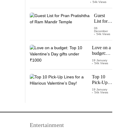
Watch
54k Views
‘Leo’
Starring
Guest
Vijay
List for
Thalapathy
Pran
06
December
Pratishtha
54k Views
of Ram
Mandir
Love on a
Temple
budget:
Top 10
19 January
54k Views
Valentine’s
Day gifts
under
Top 10
₹1000
Pick-Up
Lines for a
19 January
54k Views
Hilarious
Valentine’s
Day!
Entertainment