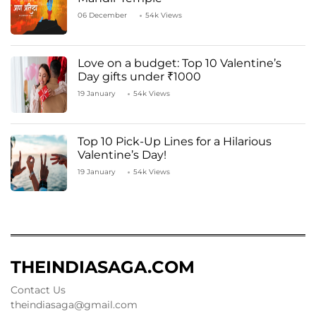
06 December
54k Views
Love on a budget: Top 10 Valentine’s
Day gifts under ₹1000
19 January
54k Views
Top 10 Pick-Up Lines for a Hilarious
Valentine’s Day!
19 January
54k Views
THEINDIASAGA.COM
Contact Us
theindiasaga@gmail.com