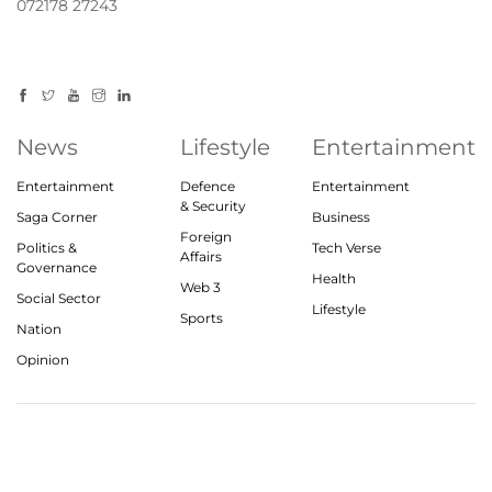
072178 27243
News
Lifestyle
Entertainment
Entertainment
Defence
Entertainment
& Security
Saga Corner
Business
Foreign
Politics &
Tech Verse
Affairs
Governance
Health
Web 3
Social Sector
Lifestyle
Sports
Nation
Opinion
© 2023, theindiasaga.com | All rights reserved
About
Privacy Policy
Contact