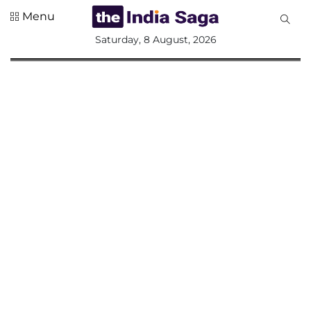
Menu
All
Saturday, 8 August, 2026
Sections
Home
Saga Corner
Social Sector
Politics &
Governance
Nation
Opinion
Defence &
Security
Foreign
Affairs
Sports