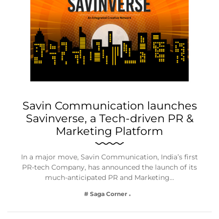
Savin Communication launches
Savinverse, a Tech-driven PR &
Marketing Platform
In a major move, Savin Communication, India’s first
PR-tech Company, has announced the launch of its
much-anticipated PR and Marketing…
# Saga Corner