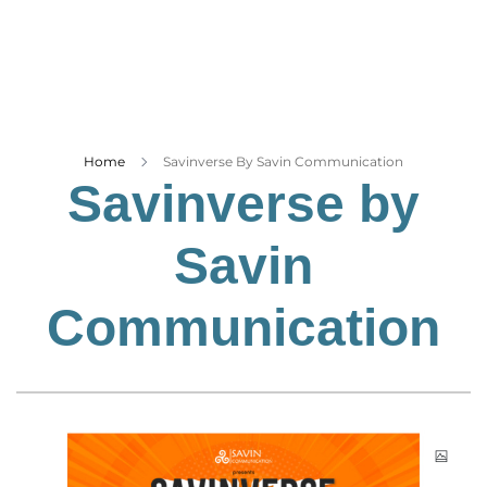
Business
Tech Verse
Health
Web 3
Entertainment
Home
Savinverse By Savin Communication
Savinverse by
Lifestyle
Savin
Communication