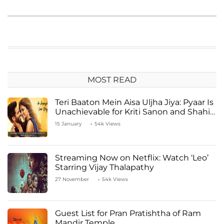
MOST READ
Teri Baaton Mein Aisa Uljha Jiya: Pyaar Is
Unachievable for Kriti Sanon and Shahid
Kapoor
15 January
54k Views
Streaming Now on Netflix: Watch ‘Leo’
Starring Vijay Thalapathy
27 November
54k Views
Guest List for Pran Pratishtha of Ram
Mandir Temple