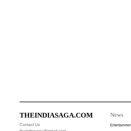
THEINDIASAGA.COM
News
Contact Us
Entertainmen
theindiasaga@gmail.com