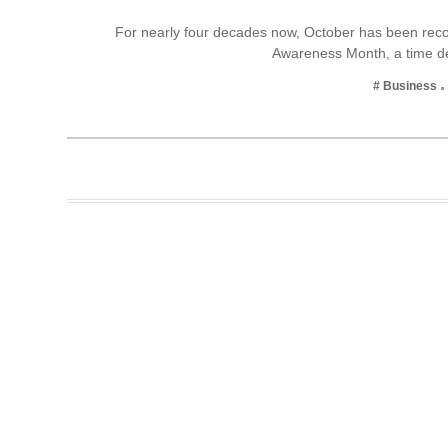
Business
For nearly four decades now, October has been reco
Awareness Month, a time 
Tech Verse
Health
# Business
Web 3
Entertainment
Lifestyle