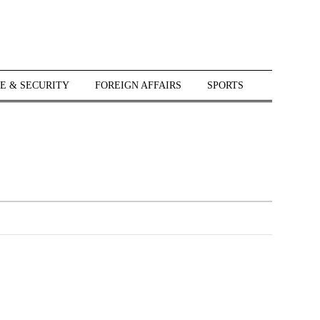
E & SECURITY
FOREIGN AFFAIRS
SPORTS