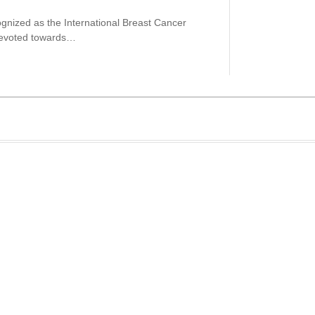
gnized as the International Breast Cancer
devoted towards…