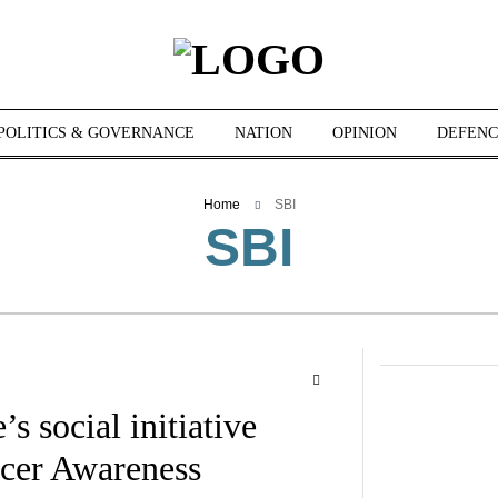
POLITICS & GOVERNANCE
NATION
OPINION
DEFENC
Home
SBI
SBI
s social initiative
ncer Awareness