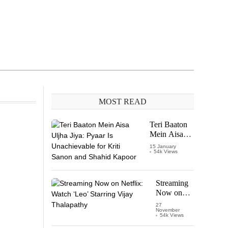
MOST READ
Teri Baaton
Mein Aisa
Uljha Jiya:
15 January
54k Views
Pyaar Is
Unachievable
for Kriti
Sanon and
Streaming
Shahid
Now on
Kapoor
Netflix:
27
November
Watch
54k Views
‘Leo’