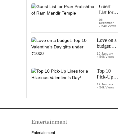
Starring
Guest
Vijay
List for
Thalapathy
Pran
06
December
Pratishtha
54k Views
of Ram
Mandir
Love on a
Temple
budget:
Top 10
19 January
54k Views
Valentine’s
Day gifts
under
Top 10
₹1000
Pick-Up
Lines for a
19 January
54k Views
Hilarious
Valentine’s
Day!
Entertainment
Entertainment