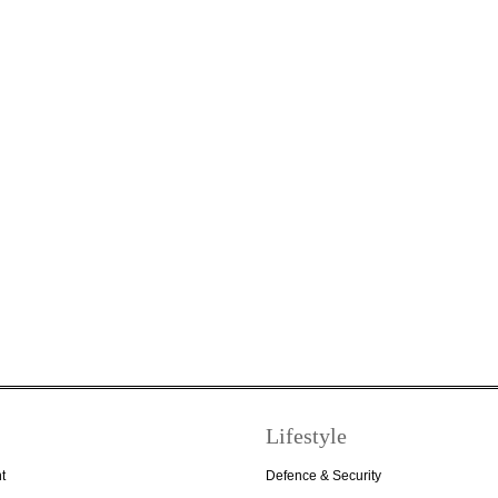
Lifestyle
t
Defence & Security