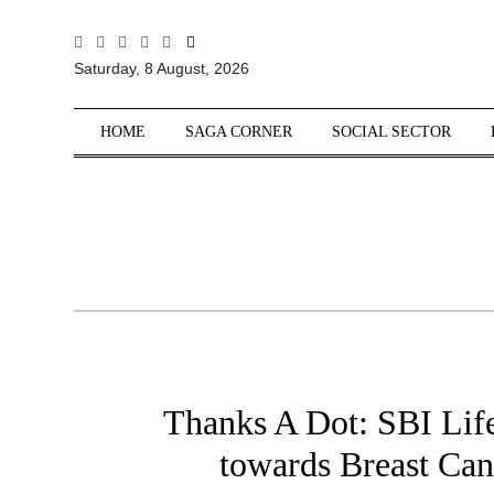
All
Saturday, 8 August, 2026
Sections
Home
HOME
SAGA CORNER
SOCIAL SECTOR
Saga Corner
Social Sector
Politics &
Governance
Nation
Opinion
Defence &
Security
Thanks A Dot: SBI Life’
Foreign
Affairs
towards Breast Ca
Sports