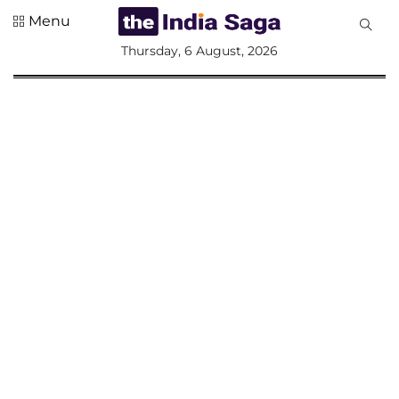
Menu
All
Thursday, 6 August, 2026
Sections
Home
Saga Corner
Social Sector
Politics &
Governance
Nation
Opinion
Defence &
Security
Foreign
Affairs
Sports