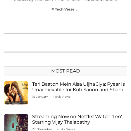
# Tech Verse
MOST READ
Teri Baaton Mein Aisa Uljha Jiya: Pyaar Is
Unachievable for Kriti Sanon and Shahid
Kapoor
15 January
54k Views
Streaming Now on Netflix: Watch ‘Leo’
Starring Vijay Thalapathy
27 November
54k Views