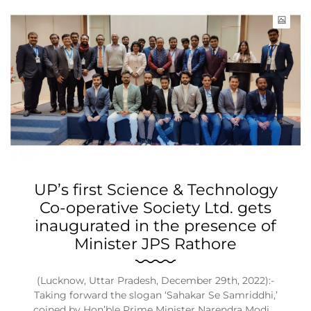
UP’s first Science & Technology
Co-operative Society Ltd. gets
inaugurated in the presence of
Minister JPS Rathore
(Lucknow, Uttar Pradesh, December 29th, 2022):-
Taking forward the slogan ‘Sahakar Se Samriddhi,’
coined by Hon’ble Prime Minister Narendra Modi,…