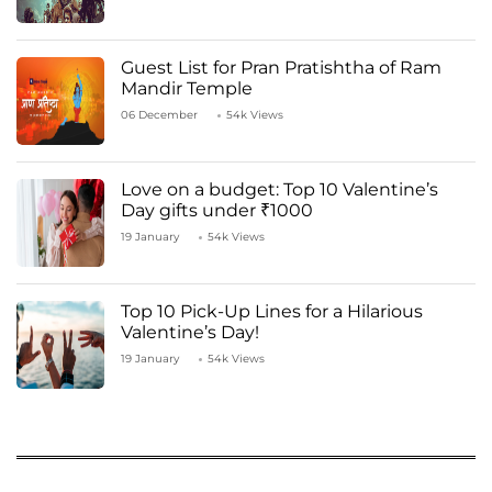
Guest List for Pran Pratishtha of Ram
Mandir Temple
06 December
54k Views
Love on a budget: Top 10 Valentine’s
Day gifts under ₹1000
19 January
54k Views
Top 10 Pick-Up Lines for a Hilarious
Valentine’s Day!
19 January
54k Views