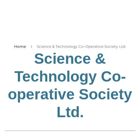
Business
Tech Verse
Health
Web 3
Entertainment
Home
Science & Technology Co-Operative Society Ltd.
Science &
Lifestyle
Technology Co-
operative Society
Ltd.