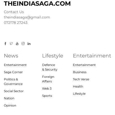
THEINDIASAGA.COM
Contact Us
theindiasaga@gmail.com
072178 27243
News
Lifestyle
Entertainment
Entertainment
Defence
Entertainment
& Security
Saga Corner
Business
Foreign
Politics &
Tech Verse
Affairs
Governance
Health
Web 3
Social Sector
Lifestyle
Sports
Nation
Opinion