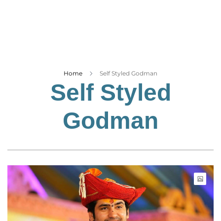
Business
Tech Verse
Health
Web 3
Entertainment
Home
Self Styled Godman
Self Styled
Lifestyle
Godman