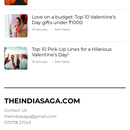
Love on a budget: Top 10 Valentine’s
Day gifts under ₹1000
19 January
54k Views
Top 10 Pick-Up Lines for a Hilarious
Valentine’s Day!
19 January
54k Views
THEINDIASAGA.COM
Contact Us
theindiasaga@gmail.com
072178 27243