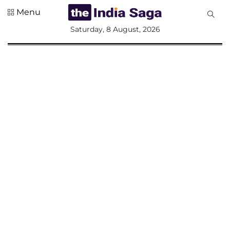
Menu
All
Saturday, 8 August, 2026
Sections
Home
Saga Corner
Social Sector
Politics &
Governance
Nation
Opinion
Defence &
Security
Foreign
Affairs
Sports