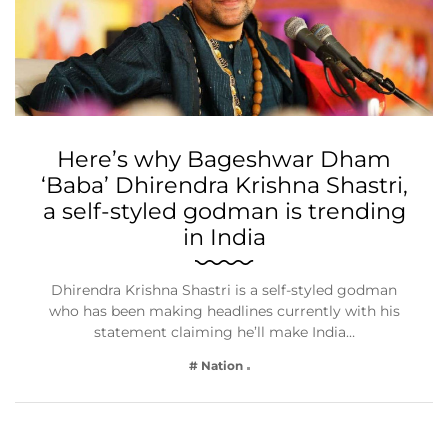
Here’s why Bageshwar Dham
‘Baba’ Dhirendra Krishna Shastri,
a self-styled godman is trending
in India
Dhirendra Krishna Shastri is a self-styled godman
who has been making headlines currently with his
statement claiming he’ll make India…
# Nation