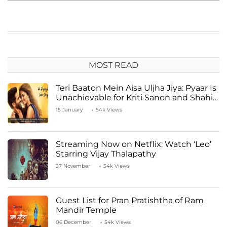
MOST READ
Teri Baaton Mein Aisa Uljha Jiya: Pyaar Is
Unachievable for Kriti Sanon and Shahid
Kapoor
15 January
54k Views
Streaming Now on Netflix: Watch ‘Leo’
Starring Vijay Thalapathy
27 November
54k Views
Guest List for Pran Pratishtha of Ram
Mandir Temple
06 December
54k Views