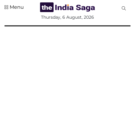
Menu
All
Thursday, 6 August, 2026
Sections
Home
Saga Corner
Social Sector
Politics &
Governance
Nation
Opinion
Defence &
Security
Foreign
Affairs
Sports