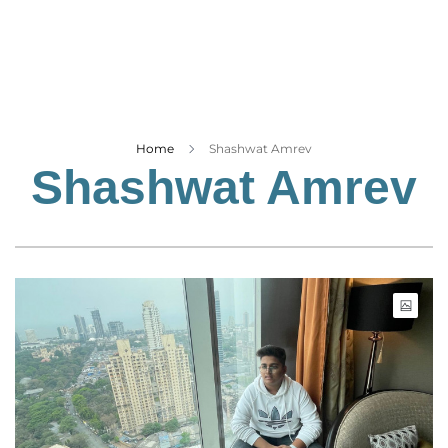
Business
Tech Verse
Health
Web 3
Entertainment
Home
Shashwat Amrev
Shashwat Amrev
Lifestyle