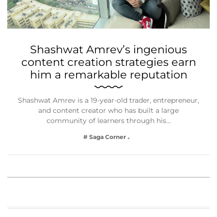
Shashwat Amrev’s ingenious
content creation strategies earn
him a remarkable reputation
Shashwat Amrev is a 19-year-old trader, entrepreneur,
and content creator who has built a large
community of learners through his…
# Saga Corner