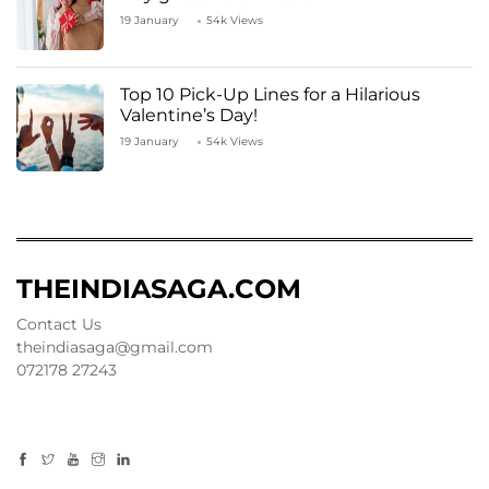
19 January
54k Views
Top 10 Pick-Up Lines for a Hilarious
Valentine’s Day!
19 January
54k Views
THEINDIASAGA.COM
Contact Us
theindiasaga@gmail.com
072178 27243