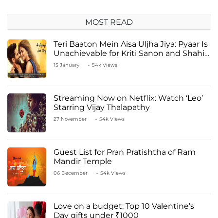
MOST READ
Teri Baaton Mein Aisa Uljha Jiya: Pyaar Is
Unachievable for Kriti Sanon and Shahid
Kapoor
15 January
54k Views
Streaming Now on Netflix: Watch ‘Leo’
Starring Vijay Thalapathy
27 November
54k Views
Guest List for Pran Pratishtha of Ram
Mandir Temple
06 December
54k Views
Love on a budget: Top 10 Valentine’s
Day gifts under ₹1000