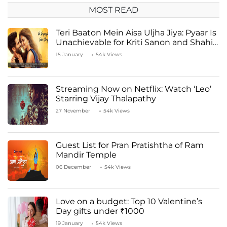
MOST READ
Teri Baaton Mein Aisa Uljha Jiya: Pyaar Is
Unachievable for Kriti Sanon and Shahid
Kapoor
15 January
54k Views
Streaming Now on Netflix: Watch ‘Leo’
Starring Vijay Thalapathy
27 November
54k Views
Guest List for Pran Pratishtha of Ram
Mandir Temple
06 December
54k Views
Love on a budget: Top 10 Valentine’s
Day gifts under ₹1000
19 January
54k Views