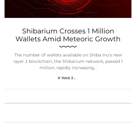
Shibarium Crosses 1 Million
Wallets Amid Meteoric Growth
The number of wallets available on Shiba Inu’s new
layer 2 blockchain, the Shibarium network, passed 1
million, rapidly increasing…
# Web 3