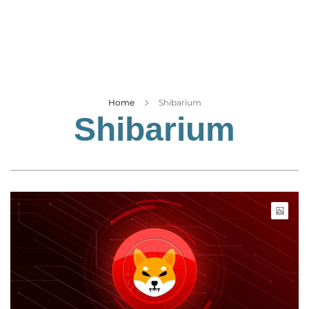
Business
Tech Verse
Health
Web 3
Entertainment
Home
Shibarium
Shibarium
Lifestyle