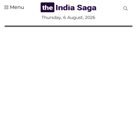
Menu
All
Thursday, 6 August, 2026
Sections
Home
Saga Corner
Social Sector
Politics &
Governance
Nation
Opinion
Defence &
Security
Foreign
Affairs
Sports