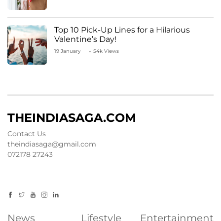
Top 10 Pick-Up Lines for a Hilarious
Valentine’s Day!
19 January
54k Views
THEINDIASAGA.COM
Contact Us
theindiasaga@gmail.com
072178 27243
News
Lifestyle
Entertainment