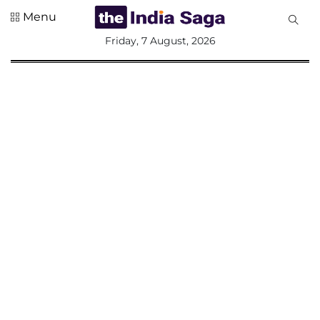
Menu
All
Friday, 7 August, 2026
Sections
Home
Saga Corner
Social Sector
Politics &
Governance
Nation
Opinion
Defence &
Security
Foreign
Affairs
Sports