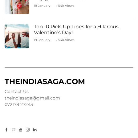
19 January
54k Views
Top 10 Pick-Up Lines for a Hilarious
Valentine’s Day!
19 January
54k Views
THEINDIASAGA.COM
Contact Us
theindiasaga@gmail.com
072178 27243