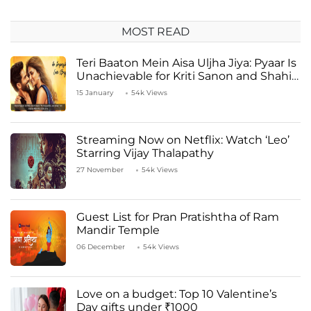
MOST READ
Teri Baaton Mein Aisa Uljha Jiya: Pyaar Is
Unachievable for Kriti Sanon and Shahid
Kapoor
15 January
54k Views
Streaming Now on Netflix: Watch ‘Leo’
Starring Vijay Thalapathy
27 November
54k Views
Guest List for Pran Pratishtha of Ram
Mandir Temple
06 December
54k Views
Love on a budget: Top 10 Valentine’s
Day gifts under ₹1000