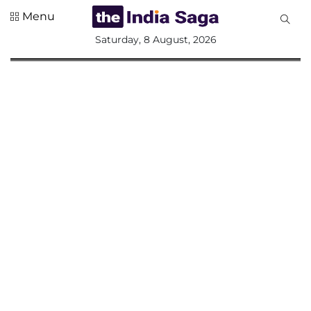
Menu
All
Saturday, 8 August, 2026
Sections
Home
Saga Corner
Social Sector
Politics &
Governance
Nation
Opinion
Defence &
Security
Foreign
Affairs
Sports