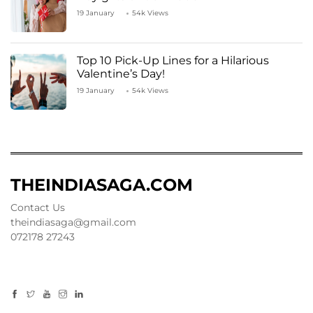
19 January
54k Views
Top 10 Pick-Up Lines for a Hilarious
Valentine’s Day!
19 January
54k Views
THEINDIASAGA.COM
Contact Us
theindiasaga@gmail.com
072178 27243