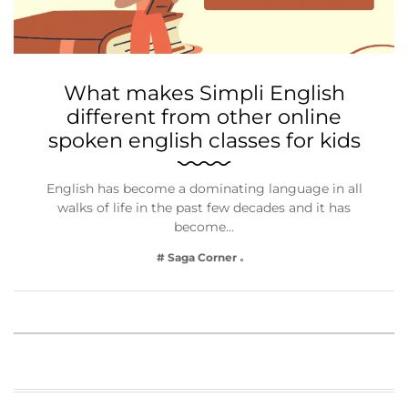
What makes Simpli English
different from other online
spoken english classes for kids
English has become a dominating language in all
walks of life in the past few decades and it has
become…
# Saga Corner