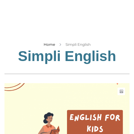
Business
Tech Verse
Health
Web 3
Entertainment
Home
Simpli English
Simpli English
Lifestyle