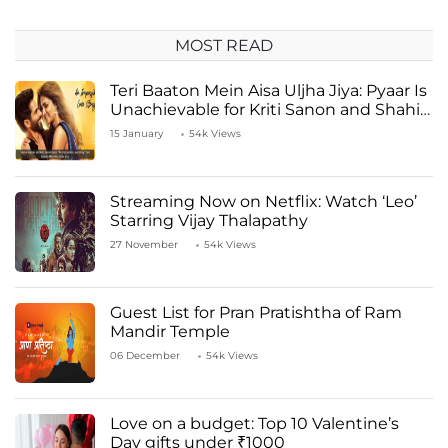
MOST READ
Teri Baaton Mein Aisa Uljha Jiya: Pyaar Is
Unachievable for Kriti Sanon and Shahid
Kapoor
15 January
54k Views
Streaming Now on Netflix: Watch ‘Leo’
Starring Vijay Thalapathy
27 November
54k Views
Guest List for Pran Pratishtha of Ram
Mandir Temple
06 December
54k Views
Love on a budget: Top 10 Valentine’s
Day gifts under ₹1000