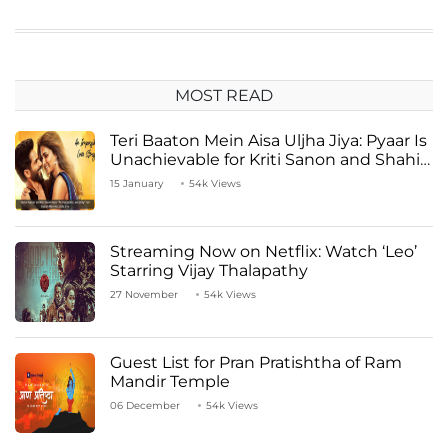
MOST READ
Teri Baaton Mein Aisa Uljha Jiya: Pyaar Is
Unachievable for Kriti Sanon and Shahid
Kapoor
15 January
54k Views
Streaming Now on Netflix: Watch ‘Leo’
Starring Vijay Thalapathy
27 November
54k Views
Guest List for Pran Pratishtha of Ram
Mandir Temple
06 December
54k Views