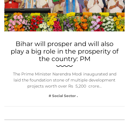
Bihar will prosper and will also
play a big role in the prosperity of
the country: PM
The Prime Minister Narendra Modi inaugurated and
laid the foundation stone of multiple development
projects worth over Rs 5,200 crore…
# Social Sector