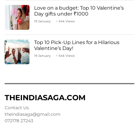
Love on a budget: Top 10 Valentine’s
Day gifts under ₹1000
19 January
54k Views
Top 10 Pick-Up Lines for a Hilarious
Valentine’s Day!
19 January
54k Views
THEINDIASAGA.COM
Contact Us
theindiasaga@gmail.com
072178 27243