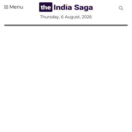
Menu
All
Thursday, 6 August, 2026
Sections
Home
Saga Corner
Social Sector
Politics &
Governance
Nation
Opinion
Defence &
Security
Foreign
Affairs
Sports