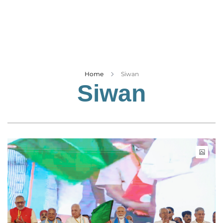
Business
Tech Verse
Health
Web 3
Entertainment
Home
Siwan
Siwan
Lifestyle