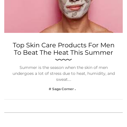
Top Skin Care Products For Men
To Beat The Heat This Summer
Summer is the season when the skin of men
undergoes a lot of stress due to heat, humidity, and
sweat.…
# Saga Corner