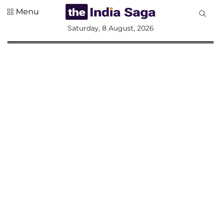
Menu
All
Saturday, 8 August, 2026
Sections
Home
Saga Corner
Social Sector
Politics &
Governance
Nation
Opinion
Defence &
Security
Foreign
Affairs
Sports