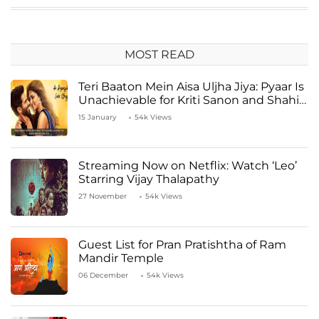
MOST READ
Teri Baaton Mein Aisa Uljha Jiya: Pyaar Is
Unachievable for Kriti Sanon and Shahid
Kapoor
15 January
54k Views
Streaming Now on Netflix: Watch ‘Leo’
Starring Vijay Thalapathy
27 November
54k Views
Guest List for Pran Pratishtha of Ram
Mandir Temple
06 December
54k Views