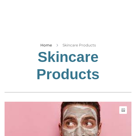
Business
Tech Verse
Health
Web 3
Entertainment
Home
Skincare Products
Skincare
Lifestyle
Products