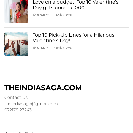
Love on a budget: Top 10 Valentine’s
Day gifts under ₹1000
19 January
54k Views
Top 10 Pick-Up Lines for a Hilarious
Valentine’s Day!
19 January
54k Views
THEINDIASAGA.COM
Contact Us
theindiasaga@gmail.com
072178 27243