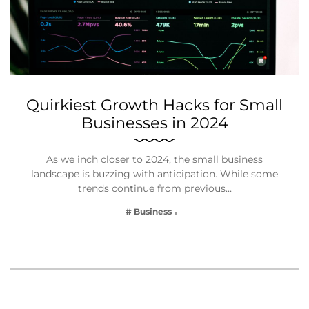
Quirkiest Growth Hacks for Small
Businesses in 2024
As we inch closer to 2024, the small business
landscape is buzzing with anticipation. While some
trends continue from previous…
# Business