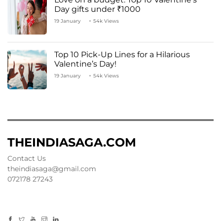
Day gifts under ₹1000
19 January
54k Views
Top 10 Pick-Up Lines for a Hilarious
Valentine’s Day!
19 January
54k Views
THEINDIASAGA.COM
Contact Us
theindiasaga@gmail.com
072178 27243