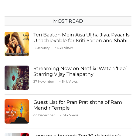
MOST READ
Teri Baaton Mein Aisa Uljha Jiya: Pyaar Is
Unachievable for Kriti Sanon and Shahid
Kapoor
15 January
54k Views
Streaming Now on Netflix: Watch ‘Leo’
Starring Vijay Thalapathy
27 November
54k Views
Guest List for Pran Pratishtha of Ram
Mandir Temple
06 December
54k Views
Love on a budget: Top 10 Valentine’s