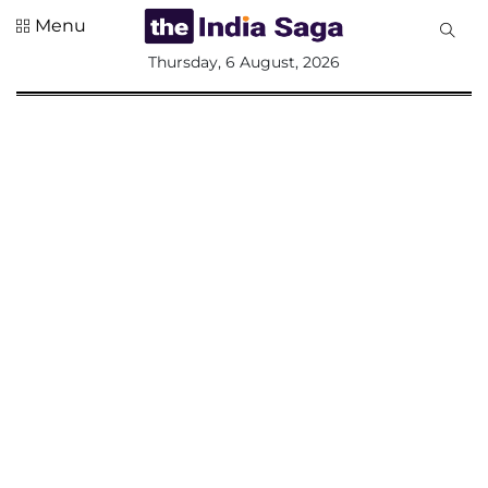
Menu
All
Thursday, 6 August, 2026
Sections
Home
Saga Corner
Social Sector
Politics &
Governance
Nation
Opinion
Defence &
Security
Foreign
Affairs
Sports