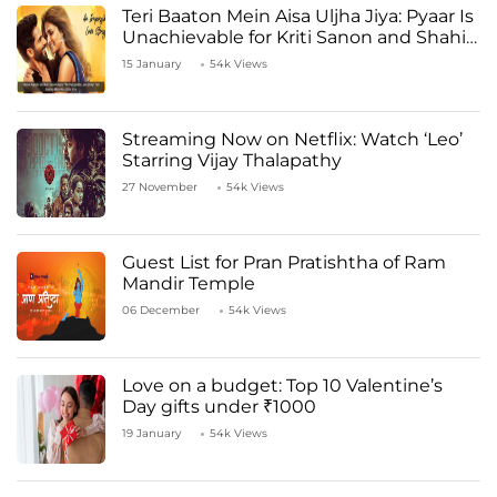
Teri Baaton Mein Aisa Uljha Jiya: Pyaar Is
Unachievable for Kriti Sanon and Shahid
Kapoor
15 January
54k Views
Streaming Now on Netflix: Watch ‘Leo’
Starring Vijay Thalapathy
27 November
54k Views
Guest List for Pran Pratishtha of Ram
Mandir Temple
06 December
54k Views
Love on a budget: Top 10 Valentine’s
Day gifts under ₹1000
19 January
54k Views