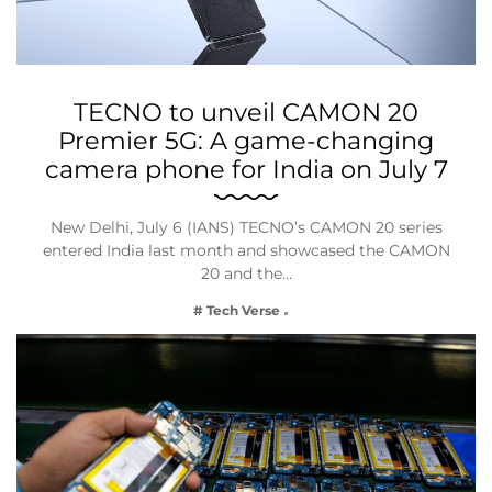
TECNO to unveil CAMON 20
Premier 5G: A game-changing
camera phone for India on July 7
New Delhi, July 6 (IANS) TECNO’s CAMON 20 series
entered India last month and showcased the CAMON
20 and the…
# Tech Verse