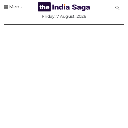
Menu
All
Friday, 7 August, 2026
Sections
Home
Saga Corner
Social Sector
Politics &
Governance
Nation
Opinion
Defence &
Security
Foreign
Affairs
Sports