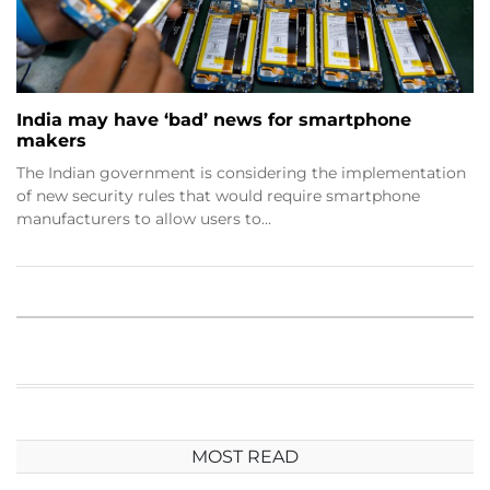
India may have ‘bad’ news for smartphone
makers
The Indian government is considering the implementation
of new security rules that would require smartphone
manufacturers to allow users to…
MOST READ