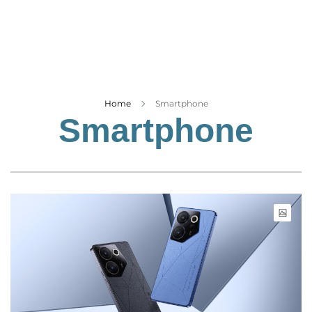
Business
Tech Verse
Health
Web 3
Entertainment
Home
Smartphone
Smartphone
Lifestyle