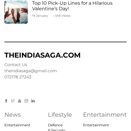
Top 10 Pick-Up Lines for a Hilarious
Valentine’s Day!
19 January
54k Views
THEINDIASAGA.COM
Contact Us
theindiasaga@gmail.com
072178 27243
News
Lifestyle
Entertainment
Entertainment
Defence
Entertainment
& Security