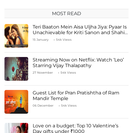
MOST READ
Teri Baaton Mein Aisa Uljha Jiya: Pyaar Is
Unachievable for Kriti Sanon and Shahid
Kapoor
15 January
54k Views
Streaming Now on Netflix: Watch ‘Leo’
Starring Vijay Thalapathy
27 November
54k Views
Guest List for Pran Pratishtha of Ram
Mandir Temple
06 December
54k Views
Love on a budget: Top 10 Valentine’s
Day gifts under ₹1000