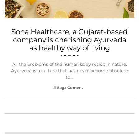
Sona Healthcare, a Gujarat-based
company is cherishing Ayurveda
as healthy way of living
All the problems of the human body reside in nature.
Ayurveda is a culture that has never become obsolete
to…
# Saga Corner