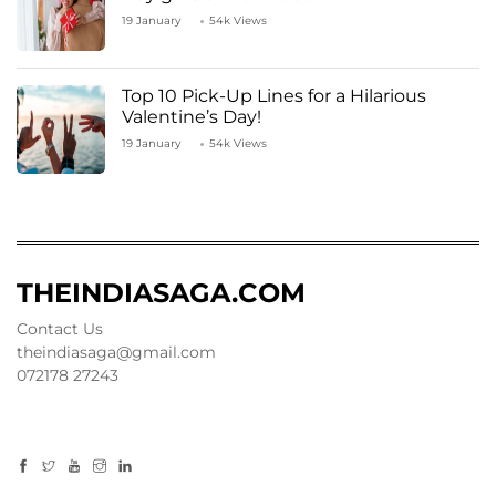
19 January
54k Views
Top 10 Pick-Up Lines for a Hilarious
Valentine’s Day!
19 January
54k Views
THEINDIASAGA.COM
Contact Us
theindiasaga@gmail.com
072178 27243