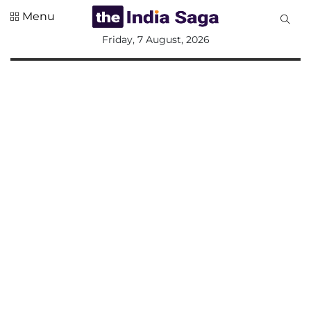
Menu
All
Friday, 7 August, 2026
Sections
Home
Saga Corner
Social Sector
Politics &
Governance
Nation
Opinion
Defence &
Security
Foreign
Affairs
Sports