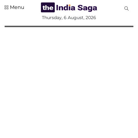
Menu
All
Thursday, 6 August, 2026
Sections
Home
Saga Corner
Social Sector
Politics &
Governance
Nation
Opinion
Defence &
Security
Foreign
Affairs
Sports