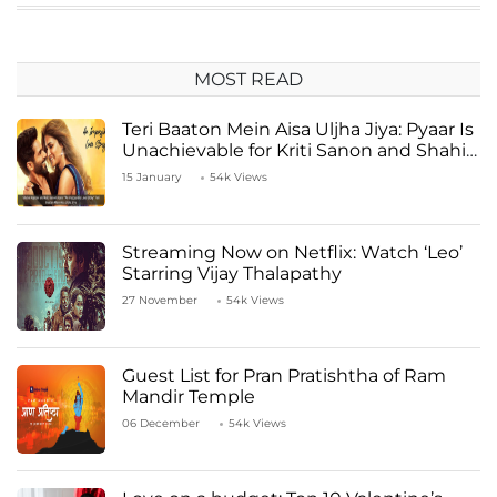
MOST READ
Teri Baaton Mein Aisa Uljha Jiya: Pyaar Is
Unachievable for Kriti Sanon and Shahid
Kapoor
15 January
54k Views
Streaming Now on Netflix: Watch ‘Leo’
Starring Vijay Thalapathy
27 November
54k Views
Guest List for Pran Pratishtha of Ram
Mandir Temple
06 December
54k Views