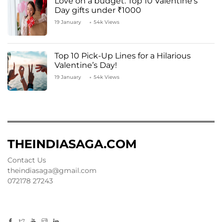
Love on a budget: Top 10 Valentine’s
Day gifts under ₹1000
19 January
54k Views
Top 10 Pick-Up Lines for a Hilarious
Valentine’s Day!
19 January
54k Views
THEINDIASAGA.COM
Contact Us
theindiasaga@gmail.com
072178 27243