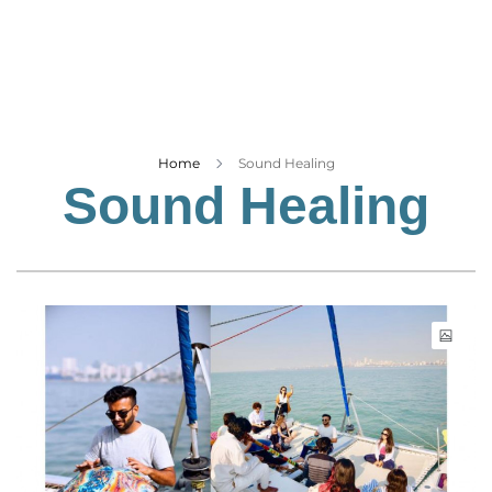
Business
Tech Verse
Health
Web 3
Entertainment
Home
Sound Healing
Sound Healing
Lifestyle