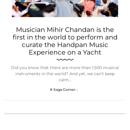
Musician Mihir Chandan is the
first in the world to perform and
curate the Handpan Music
Experience on a Yacht
Did you know that there are more than 1,500 musical
instruments in the world? And yet, we can’t keep
calm…
# Saga Corner