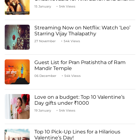
Kapoor
15 January
54k Views
Streaming Now on Netflix: Watch ‘Leo’
Starring Vijay Thalapathy
27 November
54k Views
Guest List for Pran Pratishtha of Ram
Mandir Temple
06 December
54k Views
Love on a budget: Top 10 Valentine’s
Day gifts under ₹1000
19 January
54k Views
Top 10 Pick-Up Lines for a Hilarious
Valentine’s Day!