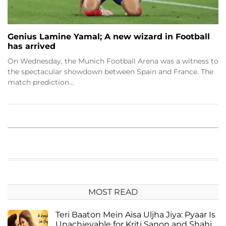
Genius Lamine Yamal; A new wizard in Football
has arrived
On Wednesday, the Munich Football Arena was a witness to
the spectacular showdown between Spain and France. The
match prediction…
MOST READ
Teri Baaton Mein Aisa Uljha Jiya: Pyaar Is
Unachievable for Kriti Sanon and Shahid