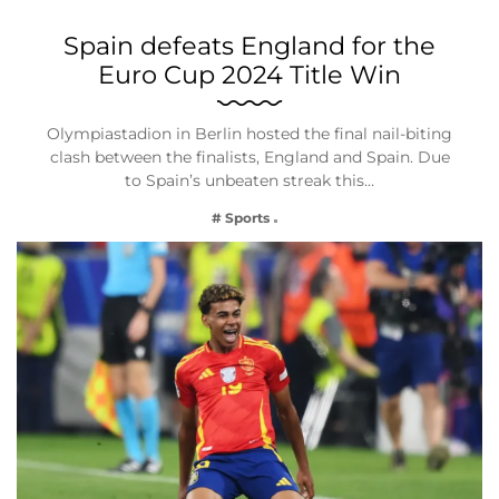
Spain defeats England for the
Euro Cup 2024 Title Win
Olympiastadion in Berlin hosted the final nail-biting
clash between the finalists, England and Spain. Due
to Spain’s unbeaten streak this…
# Sports