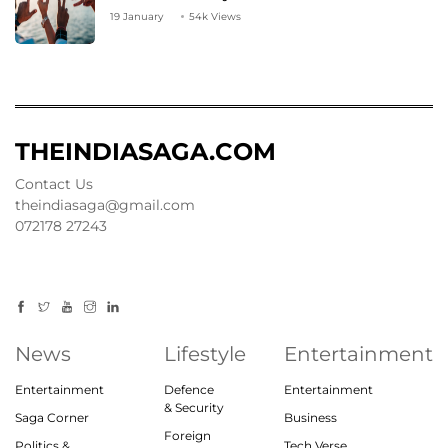
19 January
54k Views
THEINDIASAGA.COM
Contact Us
theindiasaga@gmail.com
072178 27243
News
Lifestyle
Entertainment
Entertainment
Defence
Entertainment
& Security
Saga Corner
Business
Foreign
Politics &
Tech Verse