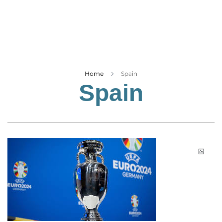
Business
Tech Verse
Health
Web 3
Entertainment
Home
Spain
Spain
Lifestyle