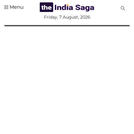
Menu
All
Friday, 7 August, 2026
Sections
Home
Saga Corner
Social Sector
Politics &
Governance
Nation
Opinion
Defence &
Security
Foreign
Affairs
Sports