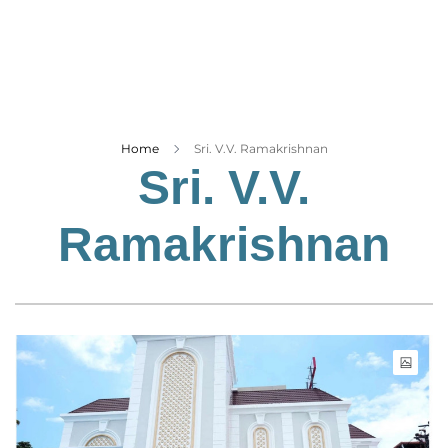
Business
Tech Verse
Health
Web 3
Entertainment
Home
Sri. V.V. Ramakrishnan
Sri. V.V.
Lifestyle
Ramakrishnan