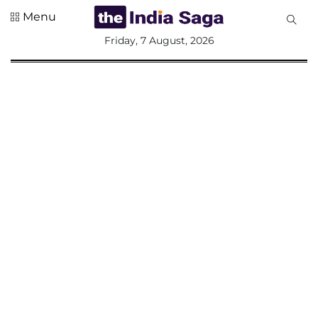
Menu
All
Friday, 7 August, 2026
Sections
Home
Saga Corner
Social Sector
Politics &
Governance
Nation
Opinion
Defence &
Security
Foreign
Affairs
Sports