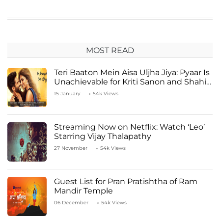
MOST READ
Teri Baaton Mein Aisa Uljha Jiya: Pyaar Is
Unachievable for Kriti Sanon and Shahid
Kapoor
15 January
54k Views
Streaming Now on Netflix: Watch ‘Leo’
Starring Vijay Thalapathy
27 November
54k Views
Guest List for Pran Pratishtha of Ram
Mandir Temple
06 December
54k Views