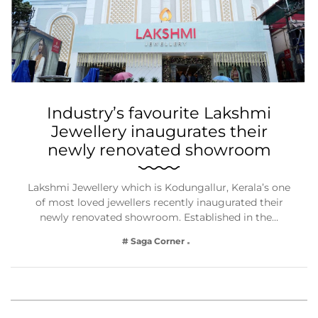
Industry’s favourite Lakshmi
Jewellery inaugurates their
newly renovated showroom
Lakshmi Jewellery which is Kodungallur, Kerala’s one
of most loved jewellers recently inaugurated their
newly renovated showroom. Established in the…
# Saga Corner