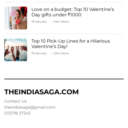
Love on a budget: Top 10 Valentine’s
Day gifts under ₹1000
19 January
54k Views
Top 10 Pick-Up Lines for a Hilarious
Valentine’s Day!
19 January
54k Views
THEINDIASAGA.COM
Contact Us
theindiasaga@gmail.com
072178 27243