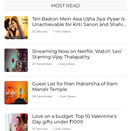
MOST READ
Teri Baaton Mein Aisa Uljha Jiya: Pyaar Is
Unachievable for Kriti Sanon and Shahid
Kapoor
15 January
54k Views
Streaming Now on Netflix: Watch ‘Leo’
Starring Vijay Thalapathy
27 November
54k Views
Guest List for Pran Pratishtha of Ram
Mandir Temple
06 December
54k Views
Love on a budget: Top 10 Valentine’s
Day gifts under ₹1000
19 January
54k Views