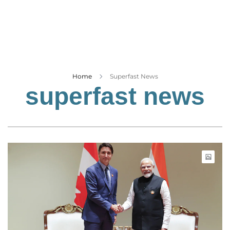
Business
Tech Verse
Health
Web 3
Entertainment
Home
Superfast News
superfast news
Lifestyle