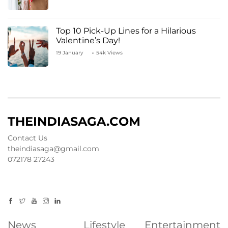
Top 10 Pick-Up Lines for a Hilarious
Valentine’s Day!
19 January
54k Views
THEINDIASAGA.COM
Contact Us
theindiasaga@gmail.com
072178 27243
News
Lifestyle
Entertainment