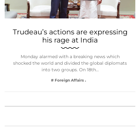
Trudeau’s actions are expressing
his rage at India
Monday alarmed with a breaking news which
shocked the world and divided the global diplomats
into two groups. On 18th…
# Foreign Affairs