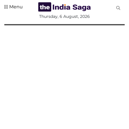
Menu
All
Thursday, 6 August, 2026
Sections
Home
Saga Corner
Social Sector
Politics &
Governance
Nation
Opinion
Defence &
Security
Foreign
Affairs
Sports