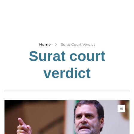
Business
Tech Verse
Health
Web 3
Entertainment
Home
Surat Court Verdict
Surat court
Lifestyle
verdict