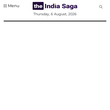
Menu
All
Thursday, 6 August, 2026
Sections
Home
Saga Corner
Social Sector
Politics &
Governance
Nation
Opinion
Defence &
Security
Foreign
Affairs
Sports