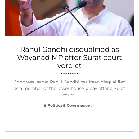
Rahul Gandhi disqualified as
Wayanad MP after Surat court
verdict
Congress leader Rahul Gandhi has been disqualified
as a member of the lower house, a day after a Surat
court…
# Politics & Governance