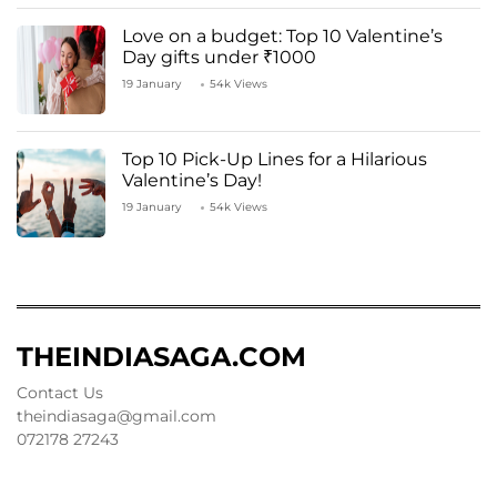
Love on a budget: Top 10 Valentine’s
Day gifts under ₹1000
19 January
54k Views
Top 10 Pick-Up Lines for a Hilarious
Valentine’s Day!
19 January
54k Views
THEINDIASAGA.COM
Contact Us
theindiasaga@gmail.com
072178 27243