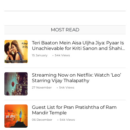
MOST READ
Teri Baaton Mein Aisa Uljha Jiya: Pyaar Is
Unachievable for Kriti Sanon and Shahid
Kapoor
15 January
54k Views
Streaming Now on Netflix: Watch ‘Leo’
Starring Vijay Thalapathy
27 November
54k Views
Guest List for Pran Pratishtha of Ram
Mandir Temple
06 December
54k Views