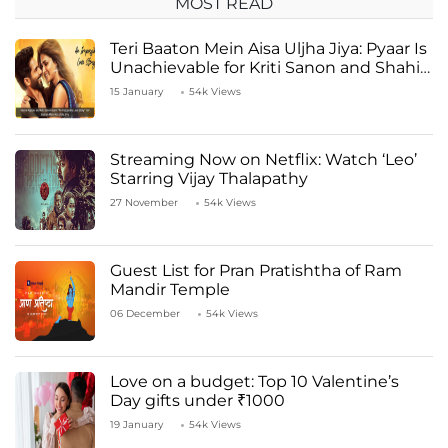
MOST READ
Teri Baaton Mein Aisa Uljha Jiya: Pyaar Is
Unachievable for Kriti Sanon and Shahid
Kapoor
15 January
54k Views
Streaming Now on Netflix: Watch ‘Leo’
Starring Vijay Thalapathy
27 November
54k Views
Guest List for Pran Pratishtha of Ram
Mandir Temple
06 December
54k Views
Love on a budget: Top 10 Valentine’s
Day gifts under ₹1000
19 January
54k Views