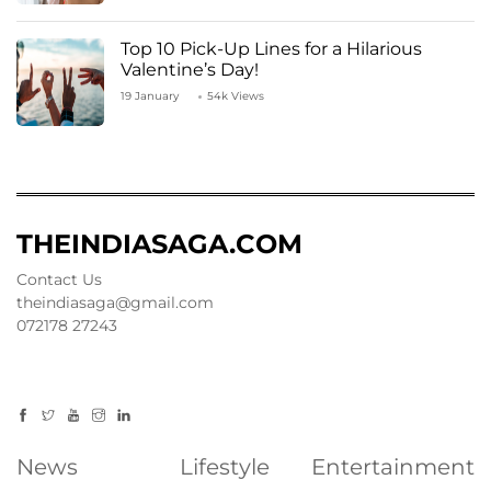
Top 10 Pick-Up Lines for a Hilarious
Valentine’s Day!
19 January
54k Views
THEINDIASAGA.COM
Contact Us
theindiasaga@gmail.com
072178 27243
News
Lifestyle
Entertainment