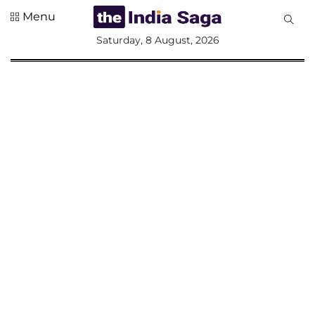
Menu
All
Saturday, 8 August, 2026
Sections
Home
Saga Corner
Social Sector
Politics &
Governance
Nation
Opinion
Defence &
Security
Foreign
Affairs
Sports