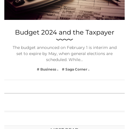
Budget 2024 and the Taxpayer
The budget announced on February 1 is interim and
set to expire by May, when general elections are
scheduled. While…
# Business
# Saga Corner