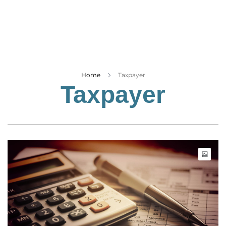
Business
Tech Verse
Health
Web 3
Entertainment
Home
Taxpayer
Taxpayer
Lifestyle