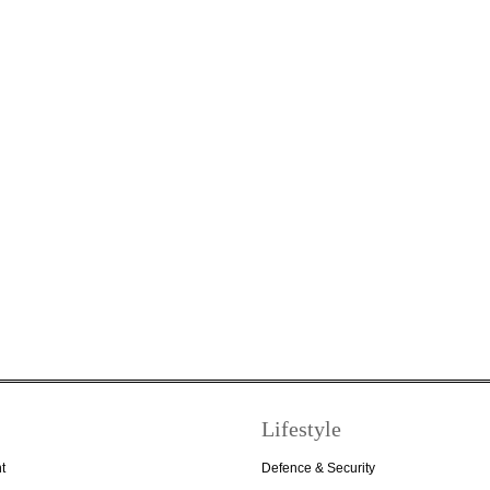
Lifestyle
t
Defence & Security