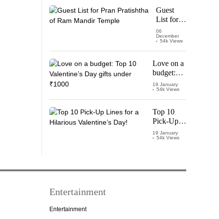
Starring
Guest
Vijay
List for
Thalapathy
Pran
06
December
Pratishtha
54k Views
of Ram
Mandir
Love on a
Temple
budget:
Top 10
19 January
54k Views
Valentine’s
Day gifts
under
Top 10
₹1000
Pick-Up
Lines for a
19 January
54k Views
Hilarious
Valentine’s
Day!
Entertainment
Entertainment