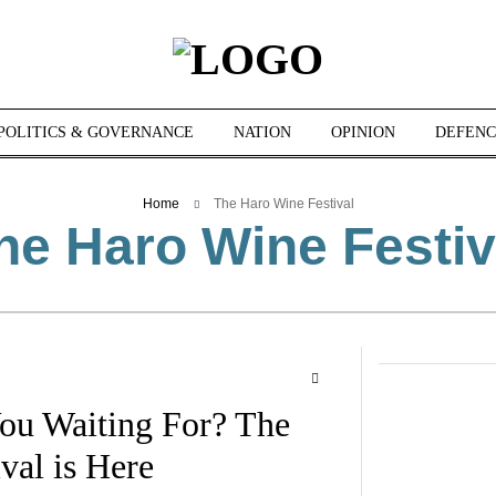
POLITICS & GOVERNANCE
NATION
OPINION
DEFENC
Home
The Haro Wine Festival
he Haro Wine Festiv
ou Waiting For? The
val is Here