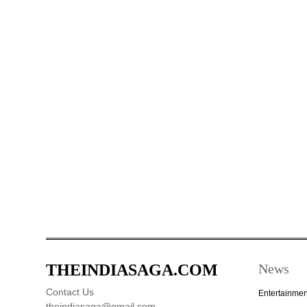
THEINDIASAGA.COM
News
Contact Us
Entertainmen
theindiasaga@gmail.com