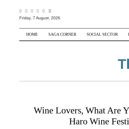
All
Friday, 7 August, 2026
Sections
Home
HOME
SAGA CORNER
SOCIAL SECTOR
Saga Corner
Social Sector
T
Politics &
Governance
Nation
Opinion
Defence &
Security
Wine Lovers, What Are Y
Foreign
Affairs
Haro Wine Festi
Sports