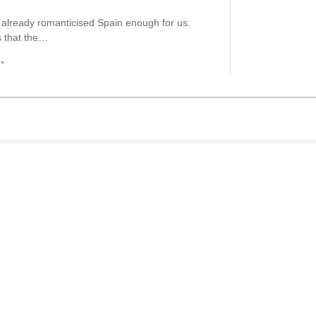
already romanticised Spain enough for us.
 that the…