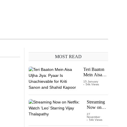
MOST READ
Teri Baaton
Mein Aisa
Uljha Jiya:
15 January
54k Views
Pyaar Is
Unachievable
for Kriti
Sanon and
Streaming
Shahid
Now on
Kapoor
Netflix:
27
November
Watch
54k Views
‘Leo’