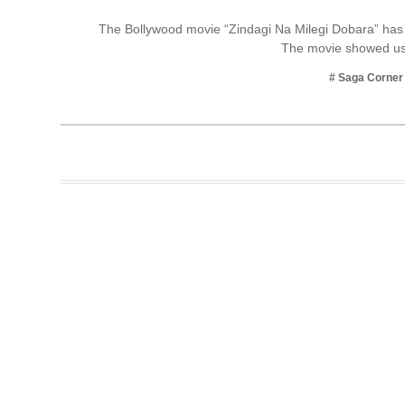
Business
The Bollywood movie “Zindagi Na Milegi Dobara” has 
The movie showed us
Tech Verse
Health
# Saga Corner
Web 3
Entertainment
Lifestyle