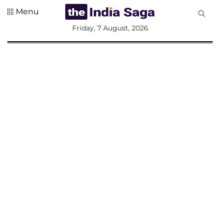
Menu
All
Friday, 7 August, 2026
Sections
Home
Saga Corner
Social Sector
Politics &
Governance
Nation
Opinion
Defence &
Security
Foreign
Affairs
Sports