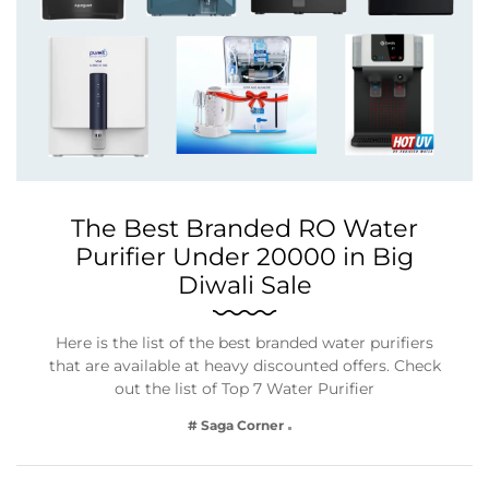
The Best Branded RO Water
Purifier Under 20000 in Big
Diwali Sale
Here is the list of the best branded water purifiers
that are available at heavy discounted offers. Check
out the list of Top 7 Water Purifier
# Saga Corner