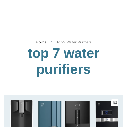
Business
Tech Verse
Health
Web 3
Entertainment
Home
Top 7 Water Purifiers
top 7 water
Lifestyle
purifiers