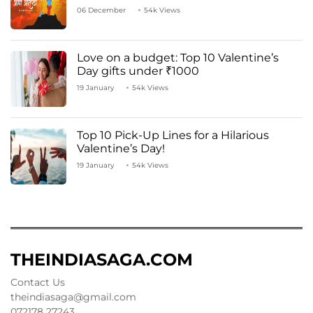
06 December
54k Views
Love on a budget: Top 10 Valentine’s
Day gifts under ₹1000
19 January
54k Views
Top 10 Pick-Up Lines for a Hilarious
Valentine’s Day!
19 January
54k Views
THEINDIASAGA.COM
Contact Us
theindiasaga@gmail.com
072178 27243