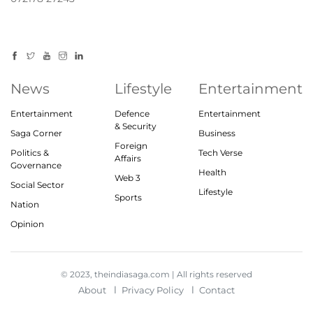
News
Lifestyle
Entertainment
Entertainment
Defence
Entertainment
& Security
Saga Corner
Business
Foreign
Politics &
Tech Verse
Affairs
Governance
Health
Web 3
Social Sector
Lifestyle
Sports
Nation
Opinion
© 2023, theindiasaga.com | All rights reserved
About
Privacy Policy
Contact