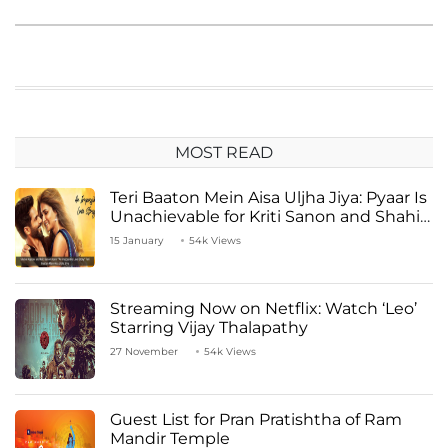
MOST READ
Teri Baaton Mein Aisa Uljha Jiya: Pyaar Is
Unachievable for Kriti Sanon and Shahid
Kapoor
15 January
54k Views
Streaming Now on Netflix: Watch ‘Leo’
Starring Vijay Thalapathy
27 November
54k Views
Guest List for Pran Pratishtha of Ram
Mandir Temple