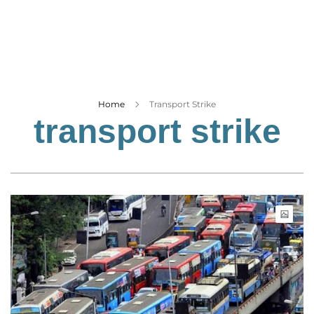
Business
Tech Verse
Health
Web 3
Entertainment
Home
Transport Strike
transport strike
Lifestyle