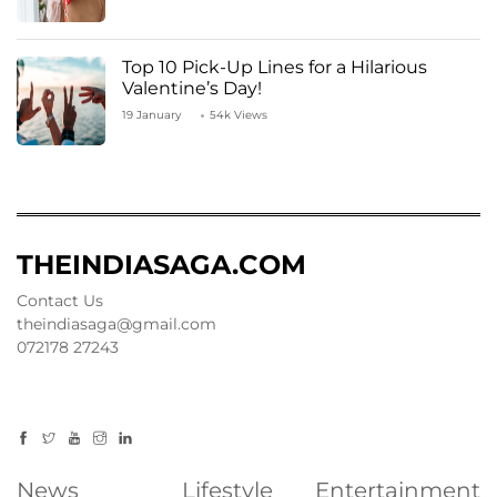
Top 10 Pick-Up Lines for a Hilarious
Valentine’s Day!
19 January
54k Views
THEINDIASAGA.COM
Contact Us
theindiasaga@gmail.com
072178 27243
News
Lifestyle
Entertainment