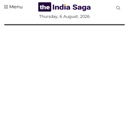
Menu
All
Thursday, 6 August, 2026
Sections
Home
Saga Corner
Social Sector
Politics &
Governance
Nation
Opinion
Defence &
Security
Foreign
Affairs
Sports