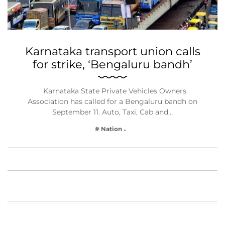
Karnataka transport union calls
for strike, ‘Bengaluru bandh’
Karnataka State Private Vehicles Owners
Association has called for a Bengaluru bandh on
September 11. Auto, Taxi, Cab and…
# Nation