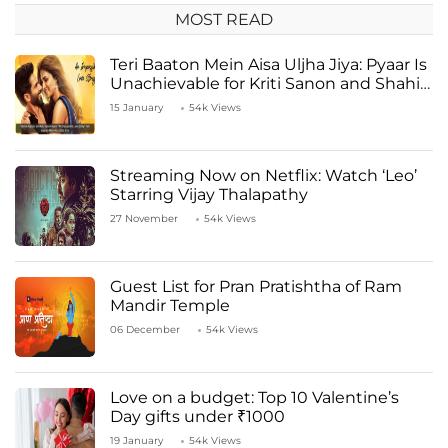
MOST READ
Teri Baaton Mein Aisa Uljha Jiya: Pyaar Is
Unachievable for Kriti Sanon and Shahid
Kapoor
15 January
54k Views
Streaming Now on Netflix: Watch ‘Leo’
Starring Vijay Thalapathy
27 November
54k Views
Guest List for Pran Pratishtha of Ram
Mandir Temple
06 December
54k Views
Love on a budget: Top 10 Valentine’s
Day gifts under ₹1000
19 January
54k Views