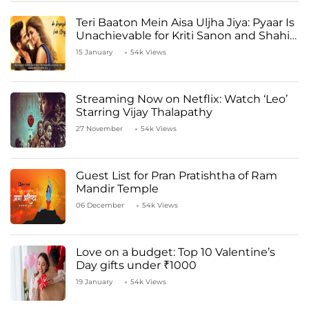
Teri Baaton Mein Aisa Uljha Jiya: Pyaar Is
Unachievable for Kriti Sanon and Shahid
Kapoor
15 January
54k Views
Streaming Now on Netflix: Watch ‘Leo’
Starring Vijay Thalapathy
27 November
54k Views
Guest List for Pran Pratishtha of Ram
Mandir Temple
06 December
54k Views
Love on a budget: Top 10 Valentine’s
Day gifts under ₹1000
19 January
54k Views