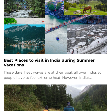
Best Places to visit in India during Summer
Vacations
These days, heat waves are at their peak all over India, so
people have to feel extreme heat. However, India’s…