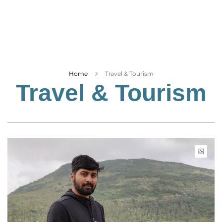
Business
Tech Verse
Health
Web 3
Entertainment
Home
Travel & Tourism
Travel & Tourism
Lifestyle