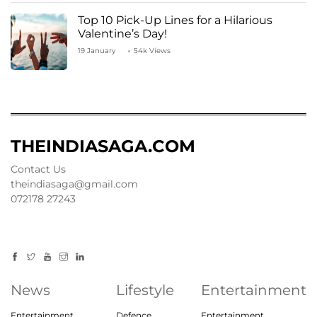
Top 10 Pick-Up Lines for a Hilarious
Valentine’s Day!
19 January
54k Views
THEINDIASAGA.COM
Contact Us
theindiasaga@gmail.com
072178 27243
News
Lifestyle
Entertainment
Entertainment
Defence
Entertainment