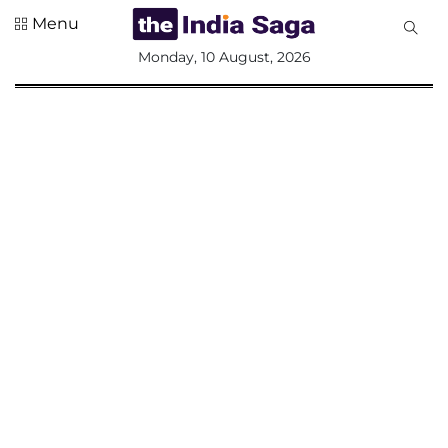
Menu
All
Monday, 10 August, 2026
Sections
Home
Saga Corner
Social Sector
Politics &
Governance
Nation
Opinion
Defence &
Security
Foreign
Affairs
Sports