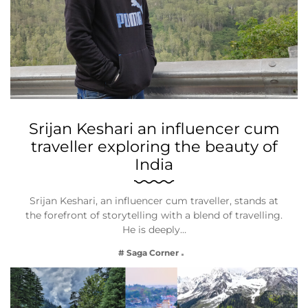
Srijan Keshari an influencer cum
traveller exploring the beauty of
India
Srijan Keshari, an influencer cum traveller, stands at
the forefront of storytelling with a blend of travelling.
He is deeply…
# Saga Corner