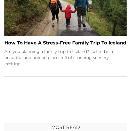
How To Have A Stress-Free Family Trip To Iceland
Are you planning a family trip to Iceland? Iceland is a
beautiful and unique place, full of stunning scenery,
exciting…
MOST READ