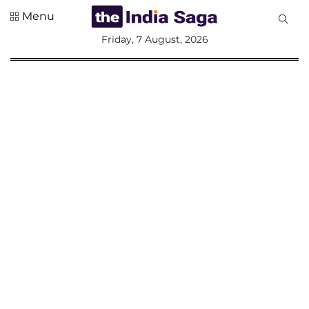
Menu
All
Friday, 7 August, 2026
Sections
Home
Saga Corner
Social Sector
Politics &
Governance
Nation
Opinion
Defence &
Security
Foreign
Affairs
Sports