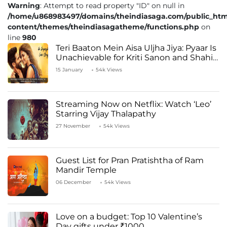
Warning
: Attempt to read property "ID" on null in
/home/u868983497/domains/theindiasaga.com/public_htm
content/themes/theindiasagatheme/functions.php
on
line
980
Teri Baaton Mein Aisa Uljha Jiya: Pyaar Is
Unachievable for Kriti Sanon and Shahid
Kapoor
15 January
54k Views
Streaming Now on Netflix: Watch ‘Leo’
Starring Vijay Thalapathy
27 November
54k Views
Guest List for Pran Pratishtha of Ram
Mandir Temple
06 December
54k Views
Love on a budget: Top 10 Valentine’s
Day gifts under ₹1000