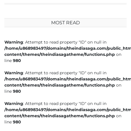
MOST READ
Warning
: Attempt to read property "ID" on null in
/home/u868983497/domains/theindiasaga.com/public_htm
content/themes/theindiasagatheme/functions.php
on
line
980
Warning
: Attempt to read property "ID" on null in
/home/u868983497/domains/theindiasaga.com/public_htm
content/themes/theindiasagatheme/functions.php
on
line
980
Warning
: Attempt to read property "ID" on null in
/home/u868983497/domains/theindiasaga.com/public_htm
content/themes/theindiasagatheme/functions.php
on
line
980