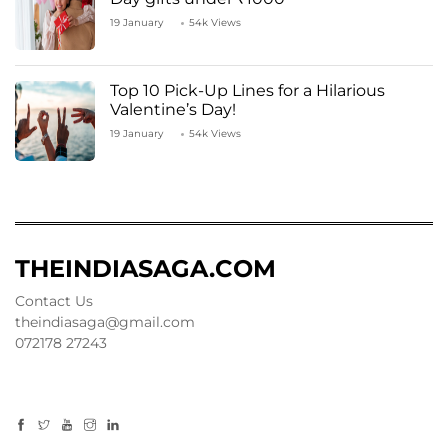
19 January
54k Views
Top 10 Pick-Up Lines for a Hilarious
Valentine’s Day!
19 January
54k Views
THEINDIASAGA.COM
Contact Us
theindiasaga@gmail.com
072178 27243