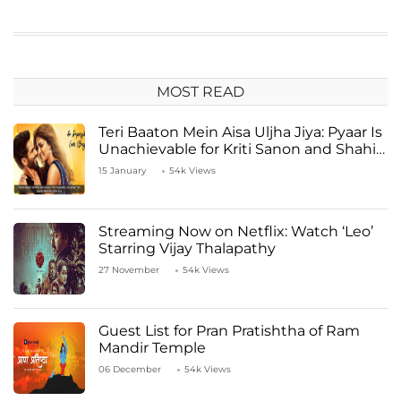
MOST READ
Teri Baaton Mein Aisa Uljha Jiya: Pyaar Is
Unachievable for Kriti Sanon and Shahid
Kapoor
15 January
54k Views
Streaming Now on Netflix: Watch ‘Leo’
Starring Vijay Thalapathy
27 November
54k Views
Guest List for Pran Pratishtha of Ram
Mandir Temple
06 December
54k Views