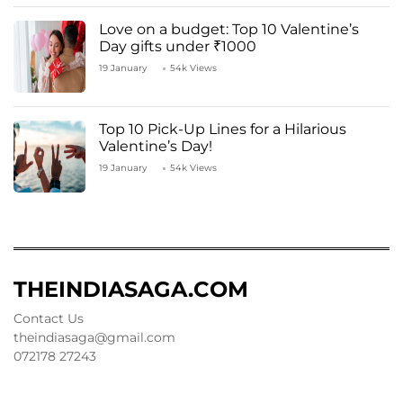
Love on a budget: Top 10 Valentine’s
Day gifts under ₹1000
19 January
54k Views
Top 10 Pick-Up Lines for a Hilarious
Valentine’s Day!
19 January
54k Views
THEINDIASAGA.COM
Contact Us
theindiasaga@gmail.com
072178 27243