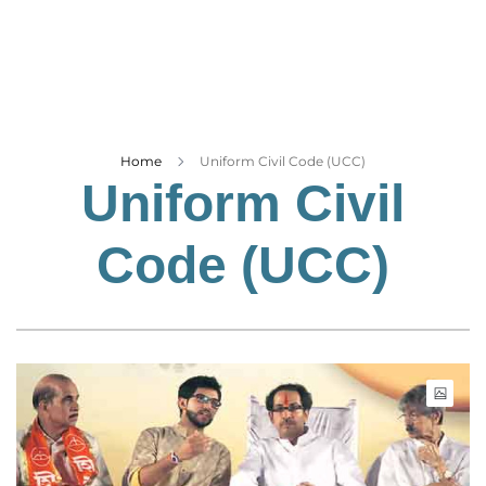
Business
Tech Verse
Health
Web 3
Entertainment
Home
Uniform Civil Code (UCC)
Uniform Civil
Lifestyle
Code (UCC)