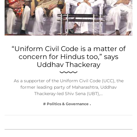
“Uniform Civil Code is a matter of
concern for Hindus too,” says
Uddhav Thackeray
As a supporter of the Uniform Civil Code (UCC), the
former leading party of Maharashtra, Uddhav
Thackeray-led Shiv Sena (UBT),…
# Politics & Governance