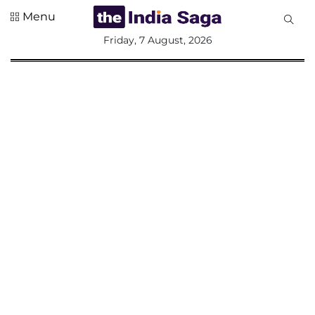
Menu
All
Friday, 7 August, 2026
Sections
Home
Saga Corner
Social Sector
Politics &
Governance
Nation
Opinion
Defence &
Security
Foreign
Affairs
Sports