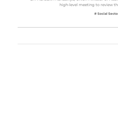
high-level meeting to review t
# Social Secto