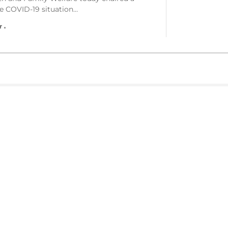
he COVID-19 situation…
r