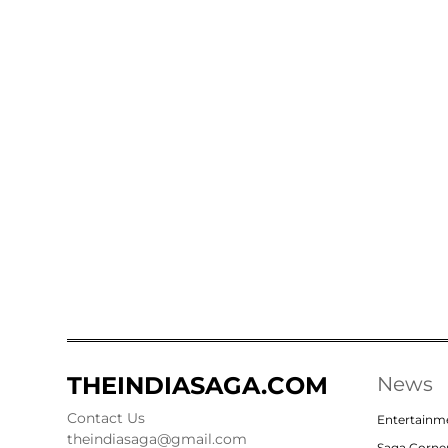
THEINDIASAGA.COM
News
Contact Us
Entertainm
theindiasaga@gmail.com
Saga Corne