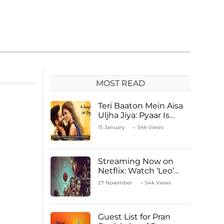
MOST READ
Teri Baaton Mein Aisa
Uljha Jiya: Pyaar Is
Unachievable for Kriti
15 January
54k Views
Sanon and Shahid
Kapoor
Streaming Now on
Netflix: Watch ‘Leo’
Starring Vijay
27 November
54k Views
Thalapathy
Guest List for Pran