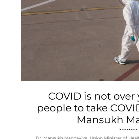
Business
Tech Verse
Health
Web 3
Entertainment
Lifestyle
COVID is not over y
people to take COVID
Mansukh Ma
Dr. Mansukh Mandaviya, Union Minister of Heal