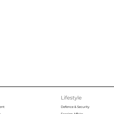
Lifestyle
ent
Defence & Security
r
Foreign Affairs