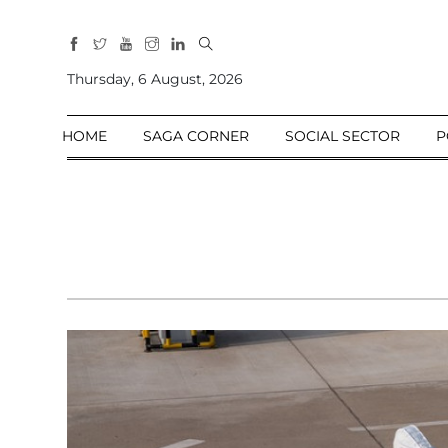
All
Sections
Thursday, 6 August, 2026
Home
HOME
SAGA CORNER
SOCIAL SECTOR
P
Saga Corner
Social Sector
Politics &
Governance
Nation
Opinion
Defence &
Security
Foreign
Affairs
Sports