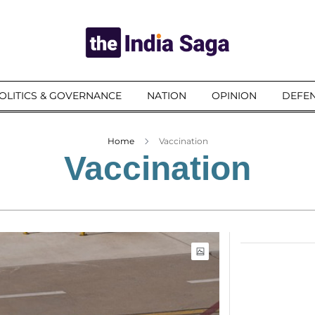
OLITICS & GOVERNANCE
NATION
OPINION
DEFEN
Home
Vaccination
Vaccination