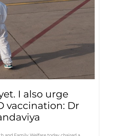
et. I also urge
 vaccination: Dr
ndaviya
th and Family Welfare today chaired a