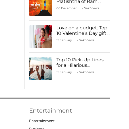
Pratishtha of Ram
Mandir Temple
06 December
54k Views
Love on a budget: Top
10 Valentine’s Day gifts
under ₹1000
19 January
54k Views
Top 10 Pick-Up Lines
for a Hilarious
Valentine’s Day!
19 January
54k Views
Entertainment
Entertainment
Business