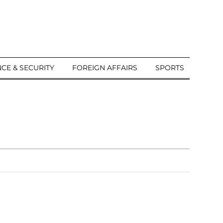
CE & SECURITY
FOREIGN AFFAIRS
SPORTS