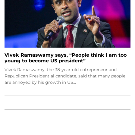
Vivek Ramaswamy says, “People think I am too
young to become US president”
Vivek Ramaswamy, the 38-year-old entrepreneur and
Republican Presidential candidate, said that many people
are annoyed by his growth in US…