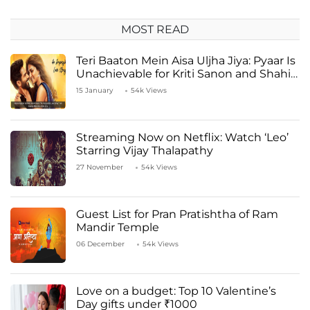
MOST READ
Teri Baaton Mein Aisa Uljha Jiya: Pyaar Is
Unachievable for Kriti Sanon and Shahid
Kapoor
15 January
54k Views
Streaming Now on Netflix: Watch ‘Leo’
Starring Vijay Thalapathy
27 November
54k Views
Guest List for Pran Pratishtha of Ram
Mandir Temple
06 December
54k Views
Love on a budget: Top 10 Valentine’s
Day gifts under ₹1000