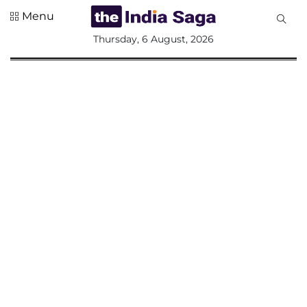
Menu
All
Thursday, 6 August, 2026
Sections
Home
Saga Corner
Social Sector
Politics &
Governance
Nation
Opinion
Defence &
Security
Foreign
Affairs
Sports