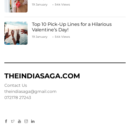
19 January
54k Views
Top 10 Pick-Up Lines for a Hilarious
Valentine’s Day!
19 January
54k Views
THEINDIASAGA.COM
Contact Us
theindiasaga@gmail.com
072178 27243