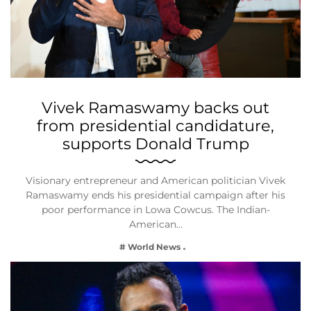
Vivek Ramaswamy backs out
from presidential candidature,
supports Donald Trump
Visionary entrepreneur and American politician Vivek
Ramaswamy ends his presidential campaign after his
poor performance in Lowa Cowcus. The Indian-
American…
# World News